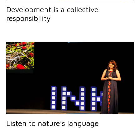
Development is a collective
responsibility
Listen to nature’s language