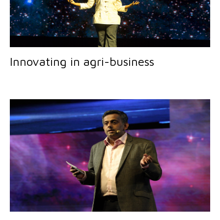
Innovating in agri-business