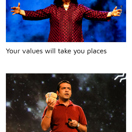
Your values will take you places