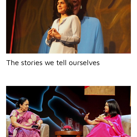
The stories we tell ourselves