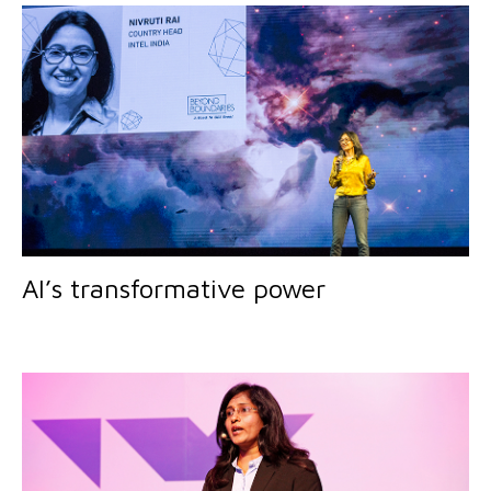
AI’s transformative power