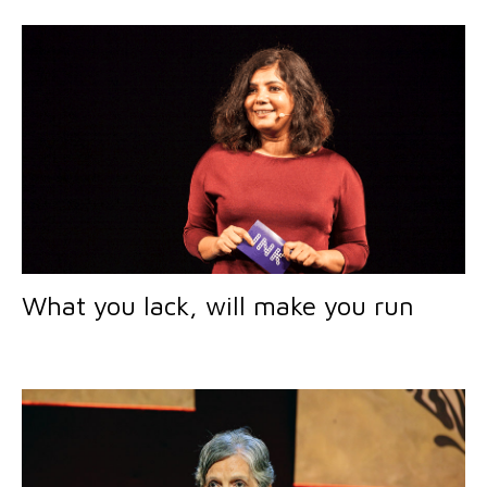
What you lack, will make you run