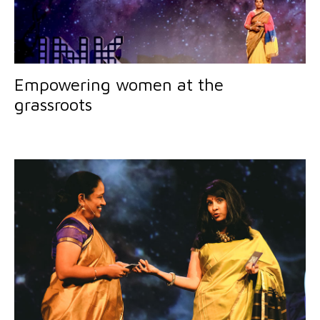
Empowering women at the
grassroots