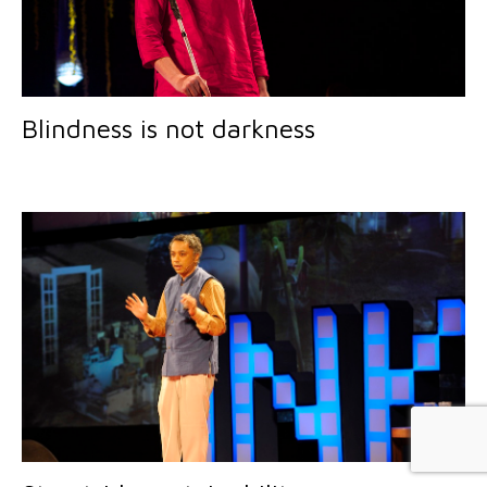
Blindness is not darkness