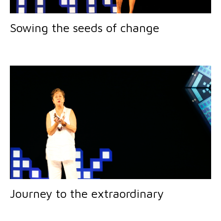
Sowing the seeds of change
Journey to the extraordinary