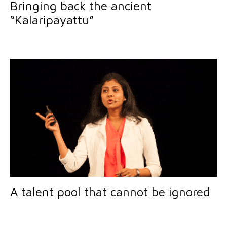
Bringing back the ancient
“Kalaripayattu”
A talent pool that cannot be ignored