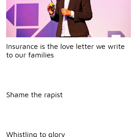
Insurance is the love letter we write
to our families
Shame the rapist
Whistling to glory