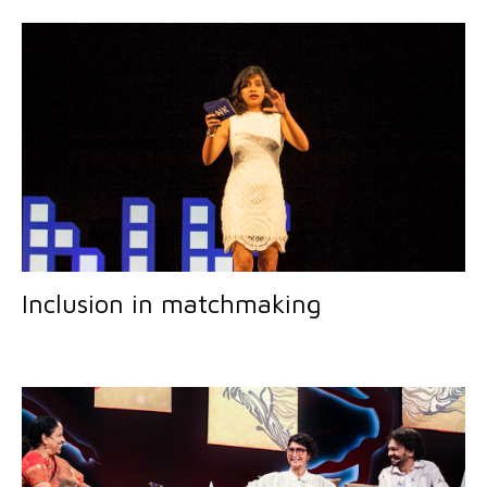
Inclusion in matchmaking