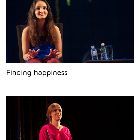
Finding happiness