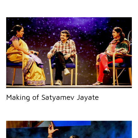
Making of Satyamev Jayate