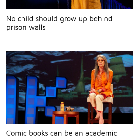
No child should grow up behind
prison walls
Comic books can be an academic