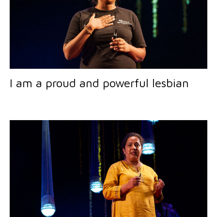
I am a proud and powerful lesbian