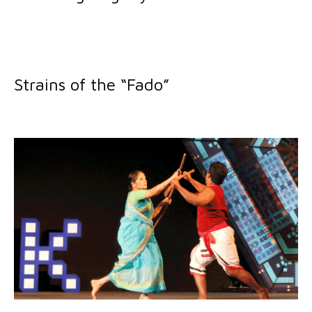
Strains of the “Fado”