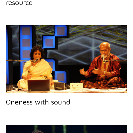
resource
Oneness with sound