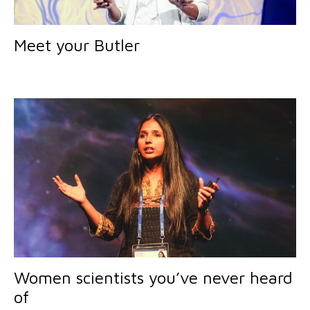
Meet your Butler
Women scientists you’ve never heard
of