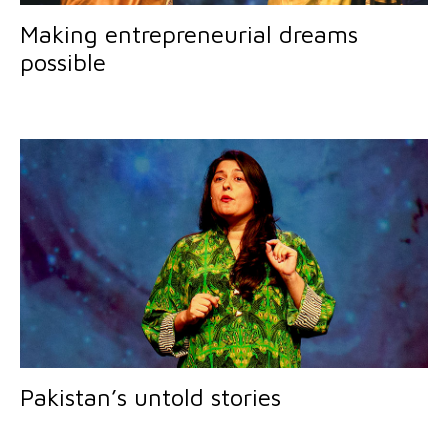
Making entrepreneurial dreams
possible
Pakistan’s untold stories