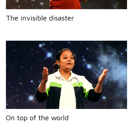
The invisible disaster
On top of the world