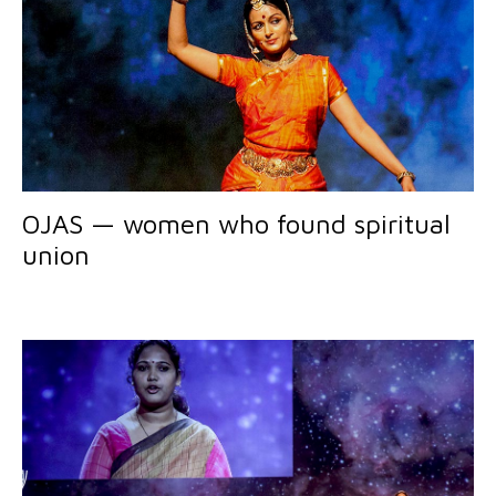
OJAS — women who found spiritual
union