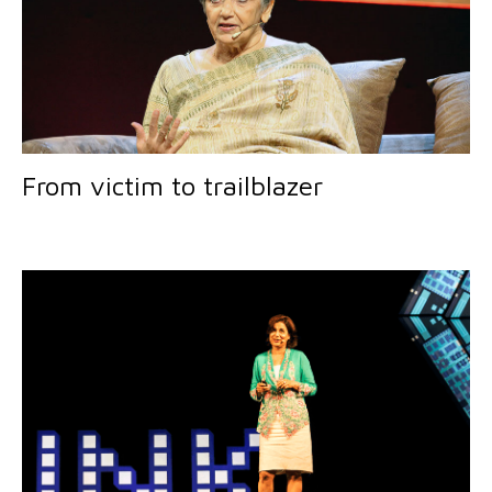
From victim to trailblazer