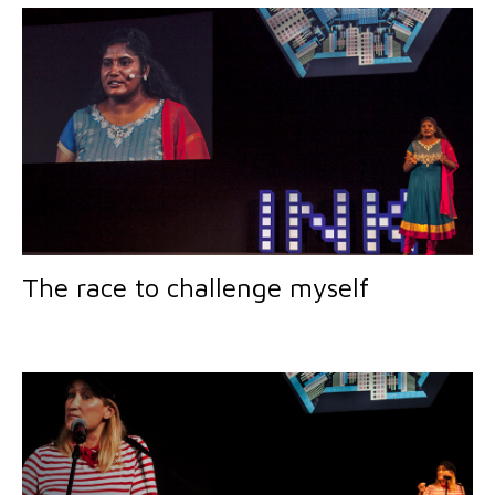
The race to challenge myself