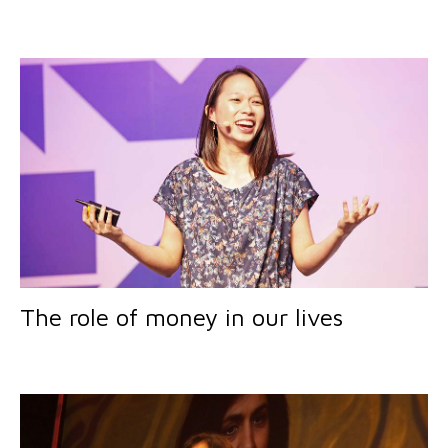
The role of money in our lives