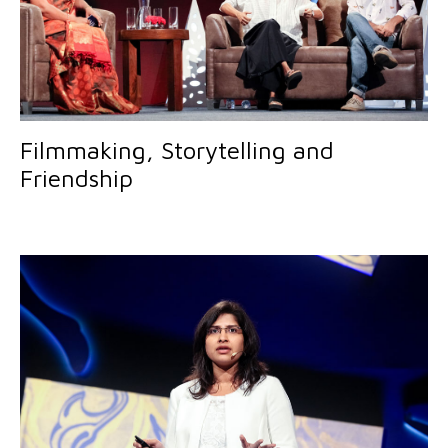
Filmmaking, Storytelling and
Friendship