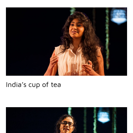
India’s cup of tea