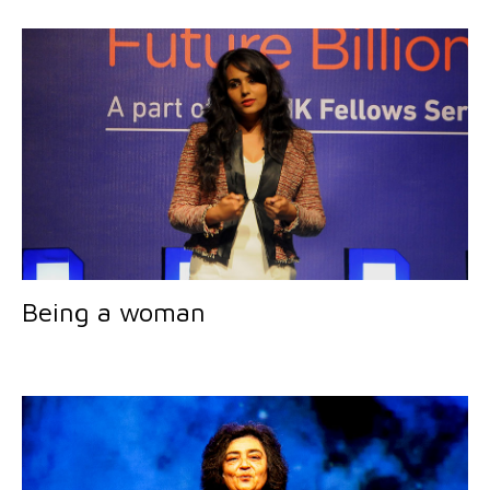
Being a woman