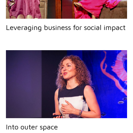
Leveraging business for social impact
Into outer space