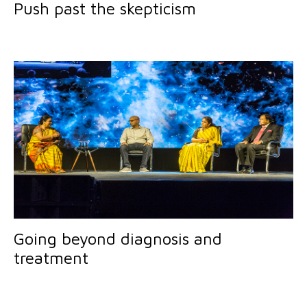
Push past the skepticism
Going beyond diagnosis and
treatment