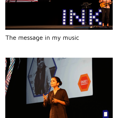
The message in my music