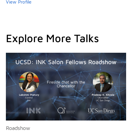
View Profile
Explore More Talks
Roadshow