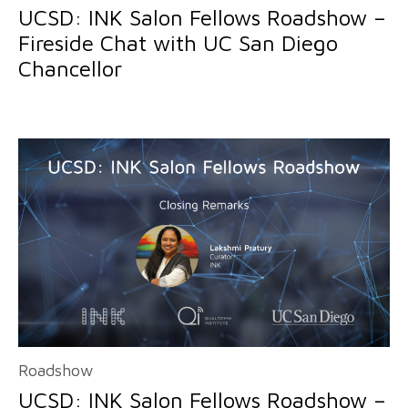
UCSD: INK Salon Fellows Roadshow –
Fireside Chat with UC San Diego
Chancellor
Roadshow
UCSD: INK Salon Fellows Roadshow –