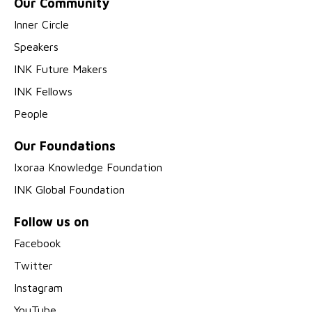
Our Community
Inner Circle
Speakers
INK Future Makers
INK Fellows
People
Our Foundations
Ixoraa Knowledge Foundation
INK Global Foundation
Follow us on
Facebook
Twitter
Instagram
YouTube