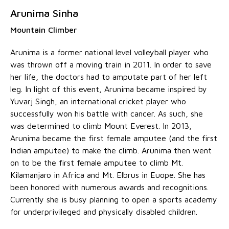
Arunima Sinha
Mountain Climber
Arunima is a former national level volleyball player who
was thrown off a moving train in 2011. In order to save
her life, the doctors had to amputate part of her left
leg. In light of this event, Arunima became inspired by
Yuvarj Singh, an international cricket player who
successfully won his battle with cancer. As such, she
was determined to climb Mount Everest. In 2013,
Arunima became the first female amputee (and the first
Indian amputee) to make the climb. Arunima then went
on to be the first female amputee to climb Mt.
Kilamanjaro in Africa and Mt. Elbrus in Euope. She has
been honored with numerous awards and recognitions.
Currently she is busy planning to open a sports academy
for underprivileged and physically disabled children.