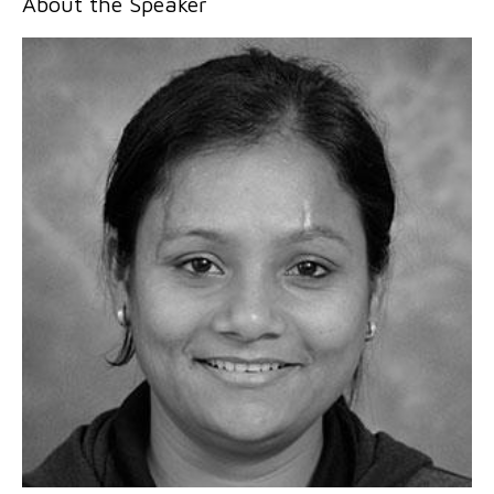
About the Speaker