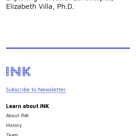
Elizabeth Villa, Ph.D.
Subscribe to Newsletter
Learn about INK
About INK
History
Team