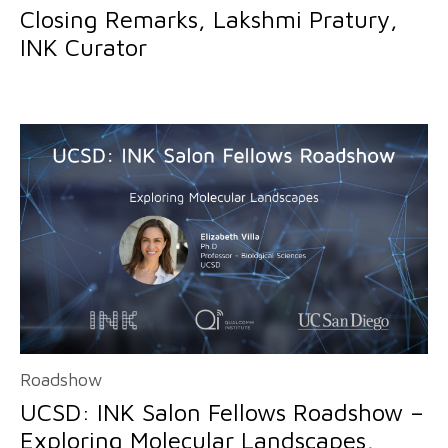
Closing Remarks, Lakshmi Pratury,
INK Curator
Roadshow
UCSD: INK Salon Fellows Roadshow –
Exploring Molecular Landscapes,