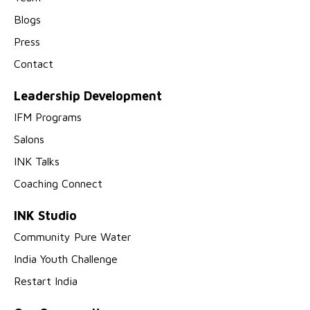
Blogs
Press
Contact
Leadership Development
IFM Programs
Salons
INK Talks
Coaching Connect
INK Studio
Community Pure Water
India Youth Challenge
Restart India