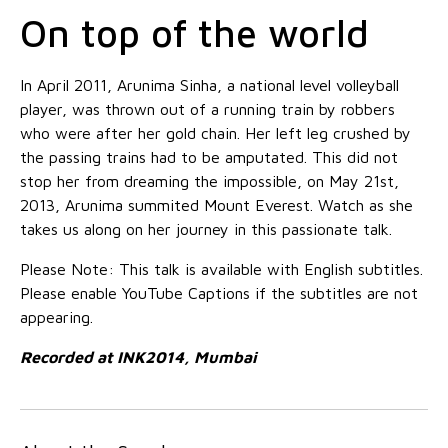
On top of the world
In April 2011, Arunima Sinha, a national level volleyball
player, was thrown out of a running train by robbers
who were after her gold chain. Her left leg crushed by
the passing trains had to be amputated. This did not
stop her from dreaming the impossible, on May 21st,
2013, Arunima summited Mount Everest. Watch as she
takes us along on her journey in this passionate talk.
Please Note: This talk is available with English subtitles.
Please enable YouTube Captions if the subtitles are not
appearing.
Recorded at INK2014, Mumbai