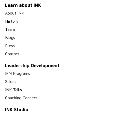
Learn about INK
About INK
History
Team
Blogs
Press
Contact
Leadership Development
IFM Programs
Salons
INK Talks
Coaching Connect
INK Studio