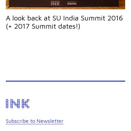
A look back at SU India Summit 2016
(+ 2017 Summit dates!)
Subscribe to Newsletter