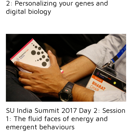
2: Personalizing your genes and
digital biology
SU India Summit 2017 Day 2: Session
1: The fluid faces of energy and
emergent behaviours