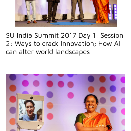
SU India Summit 2017 Day 1: Session
2: Ways to crack Innovation; How AI
can alter world landscapes