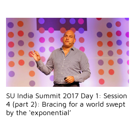
SU India Summit 2017 Day 1: Session
4 (part 2): Bracing for a world swept
by the ‘exponential’