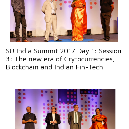
SU India Summit 2017 Day 1: Session
3: The new era of Crytocurrencies,
Blockchain and Indian Fin-Tech