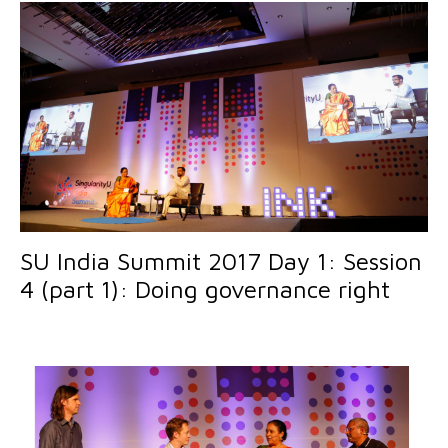
SU India Summit 2017 Day 1: Session
4 (part 1): Doing governance right