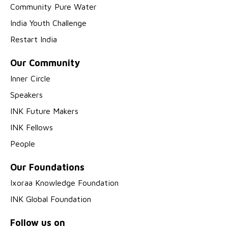
Community Pure Water
India Youth Challenge
Restart India
Our Community
Inner Circle
Speakers
INK Future Makers
INK Fellows
People
Our Foundations
Ixoraa Knowledge Foundation
INK Global Foundation
Follow us on