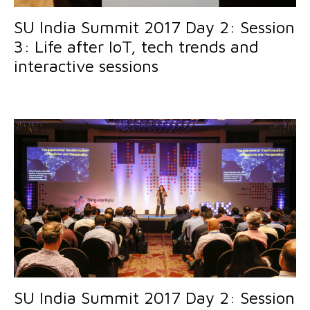
SU India Summit 2017 Day 2: Session
3: Life after IoT, tech trends and
interactive sessions
SU India Summit 2017 Day 2: Session