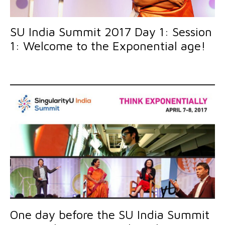
SU India Summit 2017 Day 1: Session
1: Welcome to the Exponential age!
One day before the SU India Summit