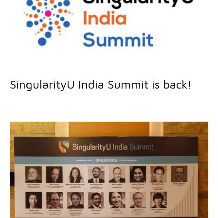
SingularityU India Summit is back!