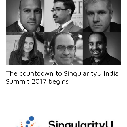
The countdown to SingularityU India
Summit 2017 begins!