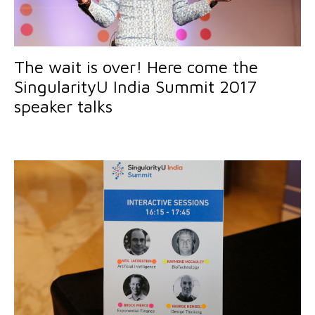
The wait is over! Here come the
SingularityU India Summit 2017
speaker talks