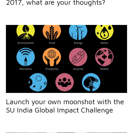
2017, what are your thoughts?
Launch your own moonshot with the
SU India Global Impact Challenge