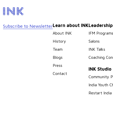
Learn about INK
Leadershi
Subscribe to Newsletter
About INK
IFM Program
History
Salons
Team
INK Talks
Blogs
Coaching Con
Press
INK Studio
Contact
Community P
India Youth C
Restart India