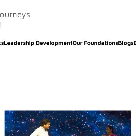
Journeys
!
ks
Leadership Development
Our Foundations
Blogs