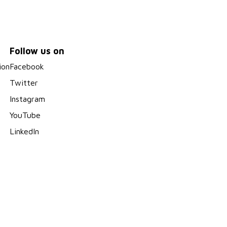
Follow us on
ion
Facebook
Twitter
Instagram
YouTube
LinkedIn