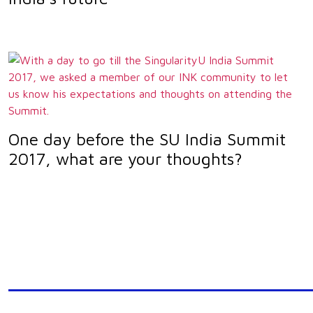
One day before the SU India Summit
2017, what are your thoughts?