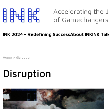
Skip
to
Accelerating the 
the
of Gamechangers
content
INK 2024 - Redefining Success
About INK
INK Tal
Home
> disruption
Disruption