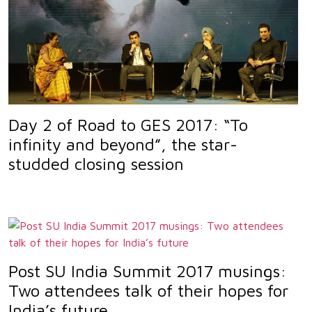
Day 2 of Road to GES 2017: “To
infinity and beyond”, the star-
studded closing session
Post SU India Summit 2017 musings:
Two attendees talk of their hopes for
India’s future