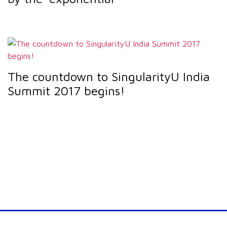
The countdown to SingularityU India
Summit 2017 begins!