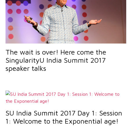
The wait is over! Here come the
SingularityU India Summit 2017
speaker talks
SU India Summit 2017 Day 1: Session
1: Welcome to the Exponential age!