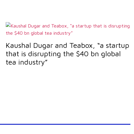
Kaushal Dugar and Teabox, “a startup
that is disrupting the $40 bn global
tea industry”