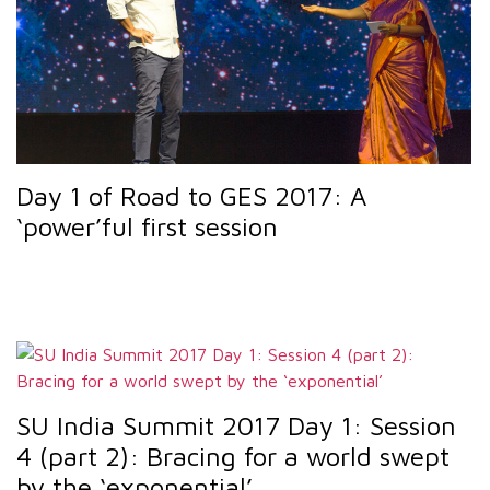
Day 1 of Road to GES 2017: A
‘power’ful first session
SU India Summit 2017 Day 1: Session
4 (part 2): Bracing for a world swept
by the ‘exponential’