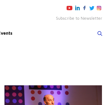
Subscribe to Newsletter
Events