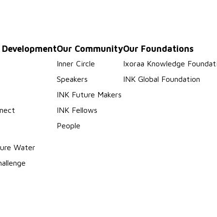
p Development
Our Community
Our Foundations
s
Inner Circle
Ixoraa Knowledge Foundat
Speakers
INK Global Foundation
INK Future Makers
nect
INK Fellows
People
ure Water
hallenge