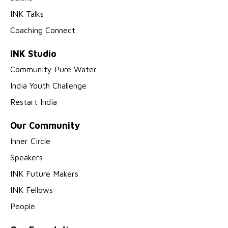
INK Talks
Coaching Connect
INK Studio
Community Pure Water
India Youth Challenge
Restart India
Our Community
Inner Circle
Speakers
INK Future Makers
INK Fellows
People