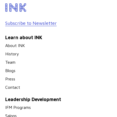
Subscribe to Newsletter
Learn about INK
About INK
History
Team
Blogs
Press
Contact
Leadership Development
IFM Programs
Salons