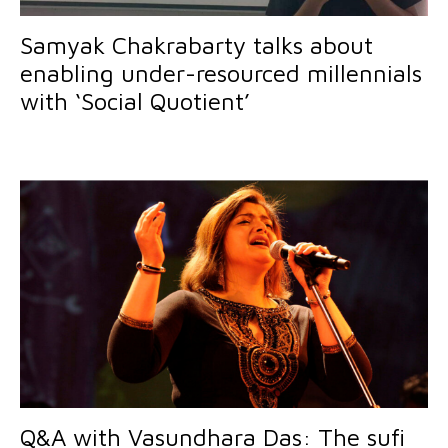
Samyak Chakrabarty talks about
enabling under-resourced millennials
with ‘Social Quotient’
Q&A with Vasundhara Das: The sufi