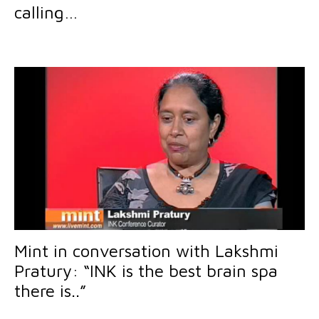
calling…
Mint in conversation with Lakshmi
Pratury: “INK is the best brain spa
there is..”