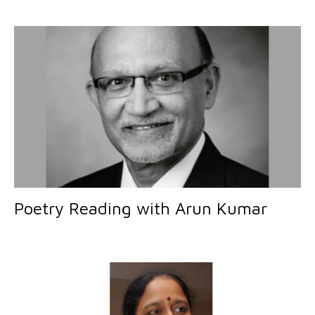
Poetry Reading with Arun Kumar