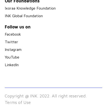
Our Foundations
Ixoraa Knowledge Foundation
INK Global Foundation
Follow us on
Facebook
Twitter
Instagram
YouTube
LinkedIn
Copyright @ INK. 2022. All right reserved.
Terms of Use