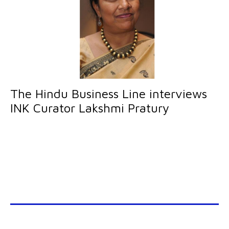
The Hindu Business Line interviews
INK Curator Lakshmi Pratury