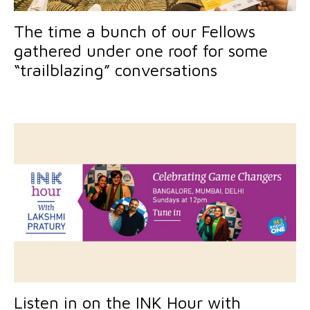
The time a bunch of our Fellows
gathered under one roof for some
“trailblazing” conversations
Listen in on the INK Hour with