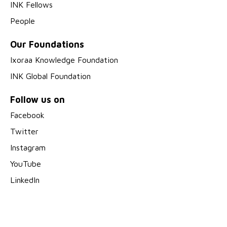
INK Fellows
People
Our Foundations
Ixoraa Knowledge Foundation
INK Global Foundation
Follow us on
Facebook
Twitter
Instagram
YouTube
LinkedIn