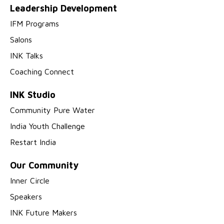
Leadership Development
IFM Programs
Salons
INK Talks
Coaching Connect
INK Studio
Community Pure Water
India Youth Challenge
Restart India
Our Community
Inner Circle
Speakers
INK Future Makers