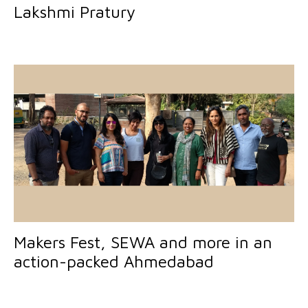
Lakshmi Pratury
Makers Fest, SEWA and more in an
action-packed Ahmedabad