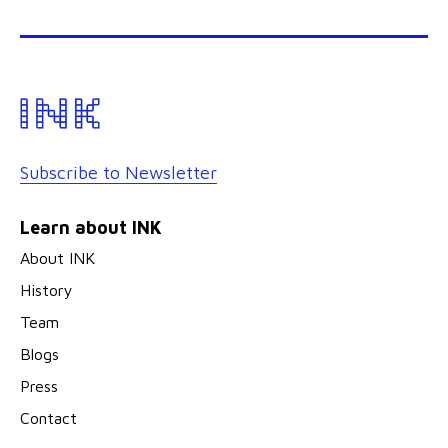
Subscribe to Newsletter
Learn about INK
About INK
History
Team
Blogs
Press
Contact