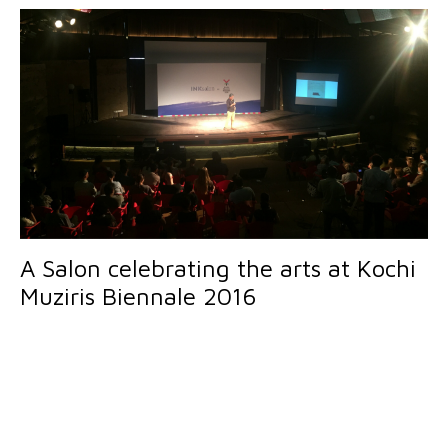
A Salon celebrating the arts at Kochi
Muziris Biennale 2016