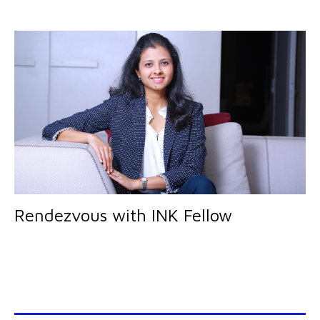
Rendezvous with INK Fellow