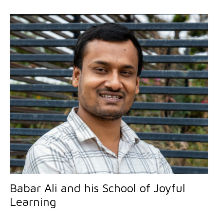
Babar Ali and his School of Joyful
Learning