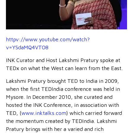
httpv://www.youtube.com/watch?
v=YSdaMQ4VTO8
INK Curator and Host Lakshmi Pratury spoke at
TEDx on what the West can learn from the East.
Lakshmi Pratury brought TED to India in 2009,
when the first TEDIndia conference was held in
Mysore. In December 2010, she curated and
hosted the INK Conference, in association with
TED, (
www.inktalks.com
) which carried forward
the momentum created by TEDIndia. Lakshmi
Pratury brings with her a varied and rich