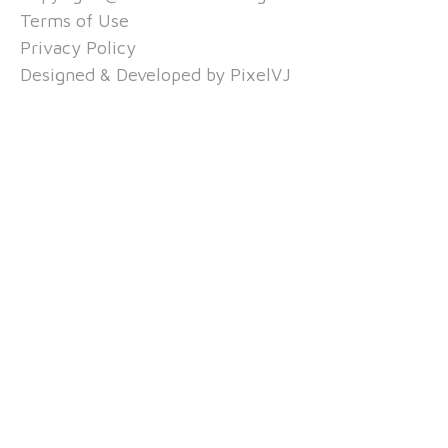
Terms of Use
Privacy Policy
Designed & Developed by
PixelVJ