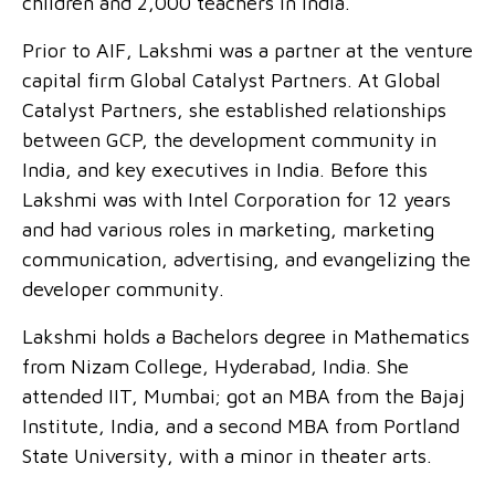
children and 2,000 teachers in India.
Prior to AIF, Lakshmi was a partner at the venture
capital firm Global Catalyst Partners. At Global
Catalyst Partners, she established relationships
between GCP, the development community in
India, and key executives in India. Before this
Lakshmi was with Intel Corporation for 12 years
and had various roles in marketing, marketing
communication, advertising, and evangelizing the
developer community.
Lakshmi holds a Bachelors degree in Mathematics
from Nizam College, Hyderabad, India. She
attended IIT, Mumbai; got an MBA from the Bajaj
Institute, India, and a second MBA from Portland
State University, with a minor in theater arts.