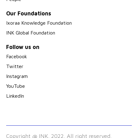
Our Foundations
Ixoraa Knowledge Foundation
INK Global Foundation
Follow us on
Facebook
Twitter
Instagram
YouTube
LinkedIn
Copyright @ INK. 2022. All right reserved.