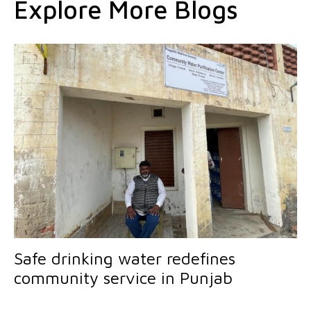
Explore More Blogs
Safe drinking water redefines
community service in Punjab