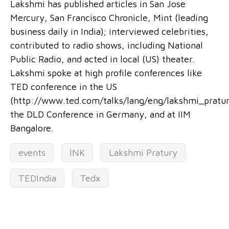
Lakshmi has published articles in San Jose
Mercury, San Francisco Chronicle, Mint (leading
business daily in India); interviewed celebrities,
contributed to radio shows, including National
Public Radio, and acted in local (US) theater.
Lakshmi spoke at high profile conferences like
TED conference in the US
(http://www.ted.com/talks/lang/eng/lakshmi_pratur
the DLD Conference in Germany, and at IIM
Bangalore.
events
INK
Lakshmi Pratury
TEDIndia
Tedx