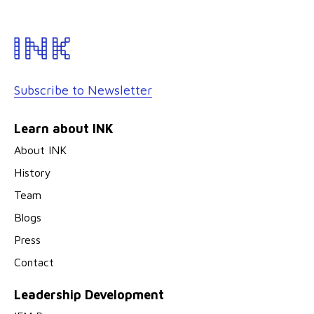
Subscribe to Newsletter
Learn about INK
About INK
History
Team
Blogs
Press
Contact
Leadership Development