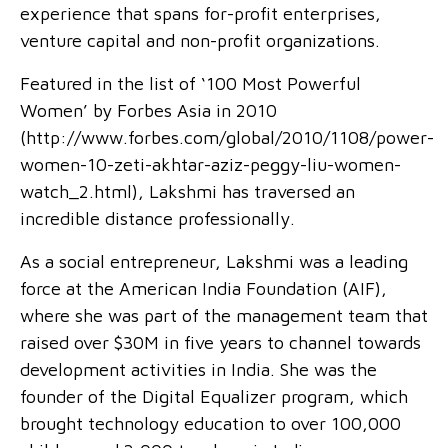
experience that spans for-profit enterprises,
venture capital and non-profit organizations.
Featured in the list of ‘100 Most Powerful
Women’ by Forbes Asia in 2010
(http://www.forbes.com/global/2010/1108/power-
women-10-zeti-akhtar-aziz-peggy-liu-women-
watch_2.html), Lakshmi has traversed an
incredible distance professionally.
As a social entrepreneur, Lakshmi was a leading
force at the American India Foundation (AIF),
where she was part of the management team that
raised over $30M in five years to channel towards
development activities in India. She was the
founder of the Digital Equalizer program, which
brought technology education to over 100,000