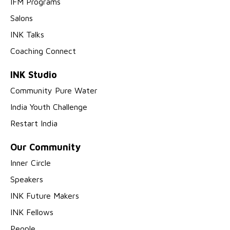
IFM Programs
Salons
INK Talks
Coaching Connect
INK Studio
Community Pure Water
India Youth Challenge
Restart India
Our Community
Inner Circle
Speakers
INK Future Makers
INK Fellows
People