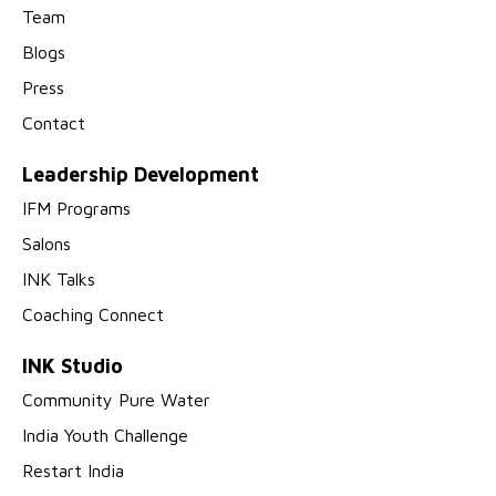
Team
Blogs
Press
Contact
Leadership Development
IFM Programs
Salons
INK Talks
Coaching Connect
INK Studio
Community Pure Water
India Youth Challenge
Restart India