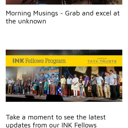
Morning Musings ~ Grab and excel at
the unknown
Take a moment to see the latest
updates from our INK Fellows