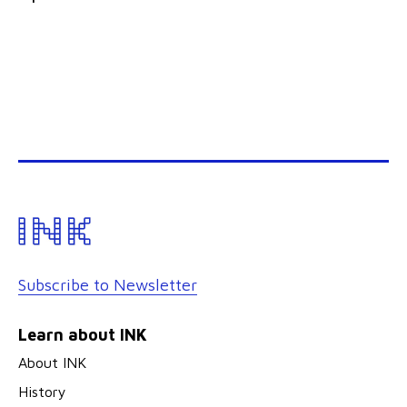
Subscribe to Newsletter
Learn about INK
About INK
History