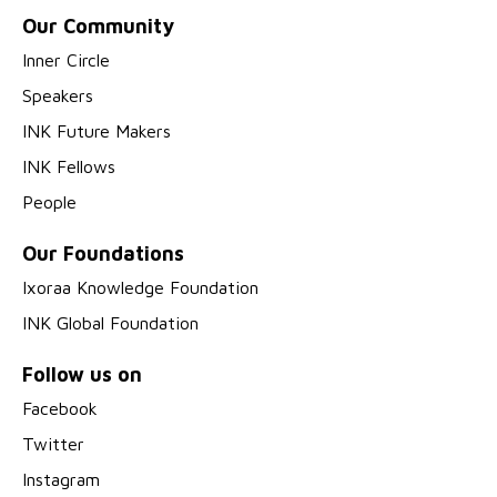
Our Community
Inner Circle
Speakers
INK Future Makers
INK Fellows
People
Our Foundations
Ixoraa Knowledge Foundation
INK Global Foundation
Follow us on
Facebook
Twitter
Instagram