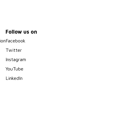
Follow us on
ion
Facebook
Twitter
Instagram
YouTube
LinkedIn