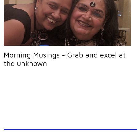
Morning Musings ~ Grab and excel at
the unknown