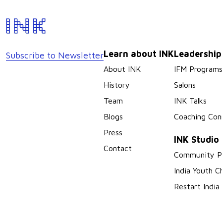
Learn about INK
Leadershi
Subscribe to Newsletter
About INK
IFM Program
History
Salons
Team
INK Talks
Blogs
Coaching Con
Press
INK Studio
Contact
Community P
India Youth C
Restart India