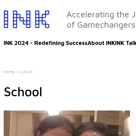
Skip
to
Accelerating the 
the
of Gamechangers
content
INK 2024 - Redefining Success
About INK
INK Tal
Home
> school
School