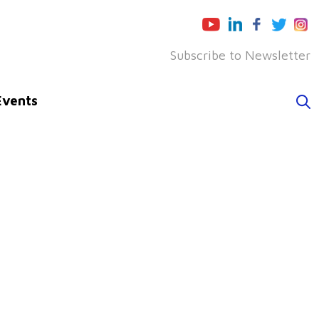
Subscribe to Newsletter
Events