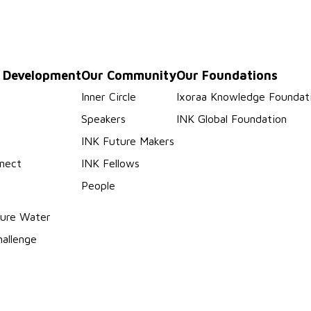
p Development
Our Community
Our Foundations
s
Inner Circle
Ixoraa Knowledge Foundat
Speakers
INK Global Foundation
INK Future Makers
nect
INK Fellows
People
ure Water
hallenge