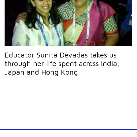
Educator Sunita Devadas takes us
through her life spent across India,
Japan and Hong Kong