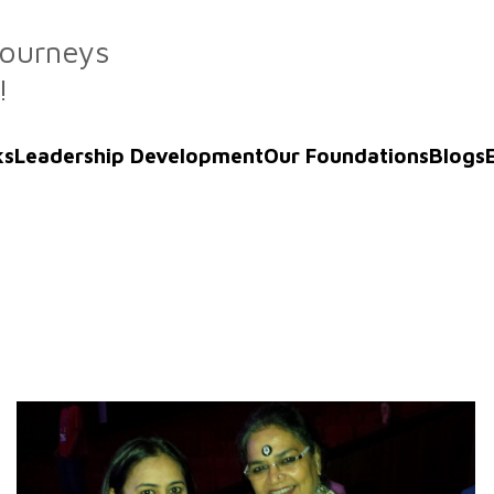
Journeys
!
ks
Leadership Development
Our Foundations
Blogs