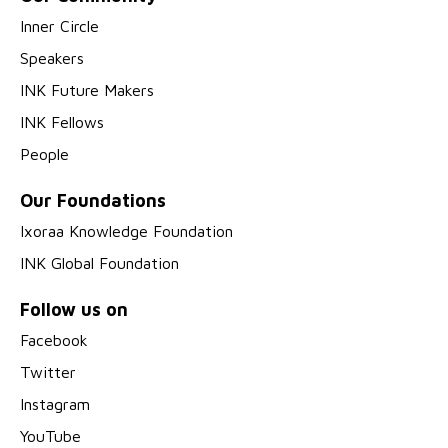
Inner Circle
Speakers
INK Future Makers
INK Fellows
People
Our Foundations
Ixoraa Knowledge Foundation
INK Global Foundation
Follow us on
Facebook
Twitter
Instagram
YouTube