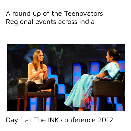
A round up of the Teenovators
Regional events across India
Day 1 at The INK conference 2012