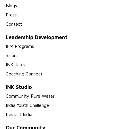
Blogs
Press
Contact
Leadership Development
IFM Programs
Salons
INK Talks
Coaching Connect
INK Studio
Community Pure Water
India Youth Challenge
Restart India
Our Community