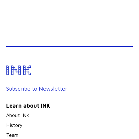
Subscribe to Newsletter
Learn about INK
About INK
History
Team