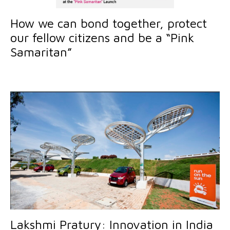
How we can bond together, protect
our fellow citizens and be a “Pink
Samaritan”
Lakshmi Pratury: Innovation in India