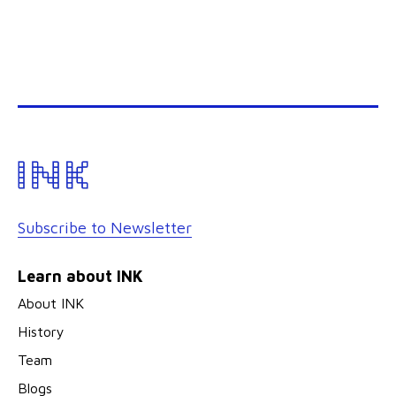
Subscribe to Newsletter
Learn about INK
About INK
History
Team
Blogs