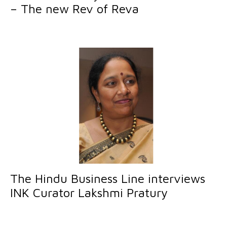
– The new Rev of Reva
The Hindu Business Line interviews
INK Curator Lakshmi Pratury