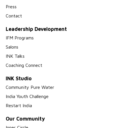
Press
Contact
Leadership Development
IFM Programs
Salons
INK Talks
Coaching Connect
INK Studio
Community Pure Water
India Youth Challenge
Restart India
Our Community
Inner Circle