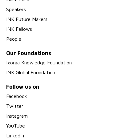
Speakers
INK Future Makers
INK Fellows
People
Our Foundations
Ixoraa Knowledge Foundation
INK Global Foundation
Follow us on
Facebook
Twitter
Instagram
YouTube
LinkedIn