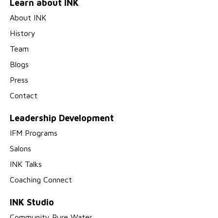
Learn about INK
About INK
History
Team
Blogs
Press
Contact
Leadership Development
IFM Programs
Salons
INK Talks
Coaching Connect
INK Studio
Community Pure Water