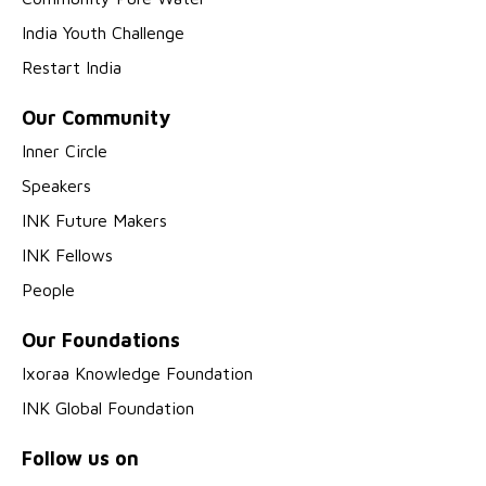
India Youth Challenge
Restart India
Our Community
Inner Circle
Speakers
INK Future Makers
INK Fellows
People
Our Foundations
Ixoraa Knowledge Foundation
INK Global Foundation
Follow us on