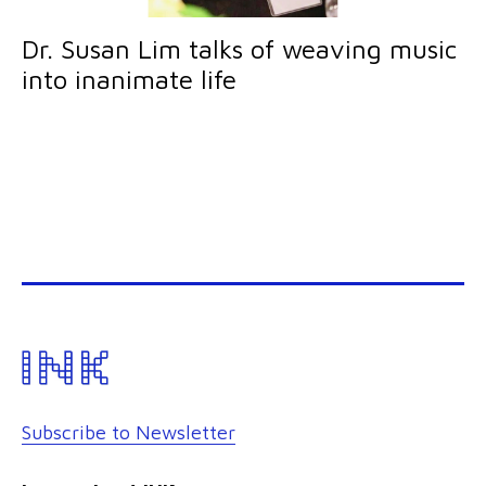
Dr. Susan Lim talks of weaving music
into inanimate life
Subscribe to Newsletter