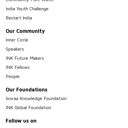
India Youth Challenge
Restart India
Our Community
Inner Circle
Speakers
INK Future Makers
INK Fellows
People
Our Foundations
Ixoraa Knowledge Foundation
INK Global Foundation
Follow us on