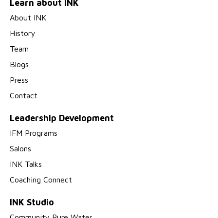
Learn about INK
About INK
History
Team
Blogs
Press
Contact
Leadership Development
IFM Programs
Salons
INK Talks
Coaching Connect
INK Studio
Community Pure Water