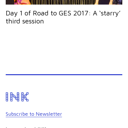
Day 1 of Road to GES 2017: A ‘starry’
third session
Subscribe to Newsletter