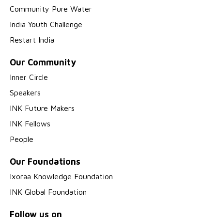
Community Pure Water
India Youth Challenge
Restart India
Our Community
Inner Circle
Speakers
INK Future Makers
INK Fellows
People
Our Foundations
Ixoraa Knowledge Foundation
INK Global Foundation
Follow us on