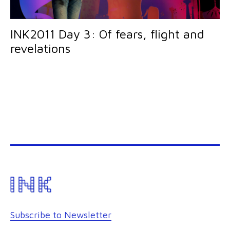
INK2011 Day 3: Of fears, flight and
revelations
Subscribe to Newsletter