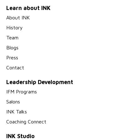
Learn about INK
About INK
History
Team
Blogs
Press
Contact
Leadership Development
IFM Programs
Salons
INK Talks
Coaching Connect
INK Studio