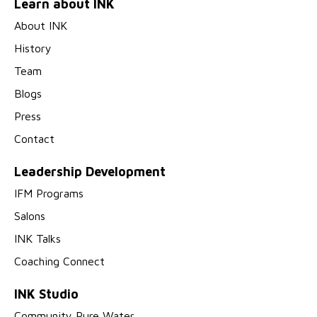
Learn about INK
About INK
History
Team
Blogs
Press
Contact
Leadership Development
IFM Programs
Salons
INK Talks
Coaching Connect
INK Studio
Community Pure Water