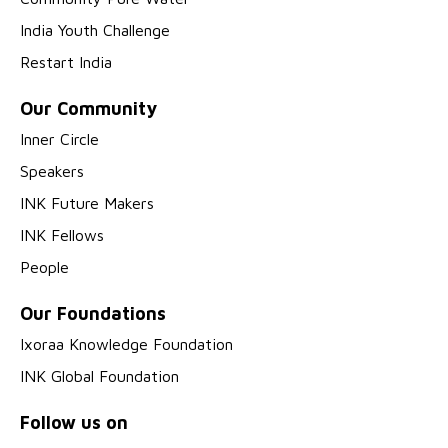
India Youth Challenge
Restart India
Our Community
Inner Circle
Speakers
INK Future Makers
INK Fellows
People
Our Foundations
Ixoraa Knowledge Foundation
INK Global Foundation
Follow us on