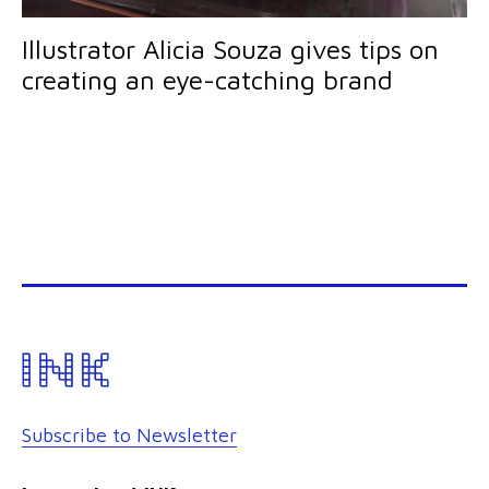
Illustrator Alicia Souza gives tips on
creating an eye-catching brand
Subscribe to Newsletter