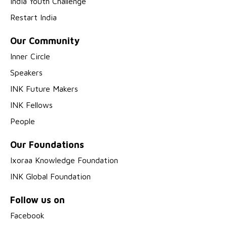
India Youth Challenge
Restart India
Our Community
Inner Circle
Speakers
INK Future Makers
INK Fellows
People
Our Foundations
Ixoraa Knowledge Foundation
INK Global Foundation
Follow us on
Facebook