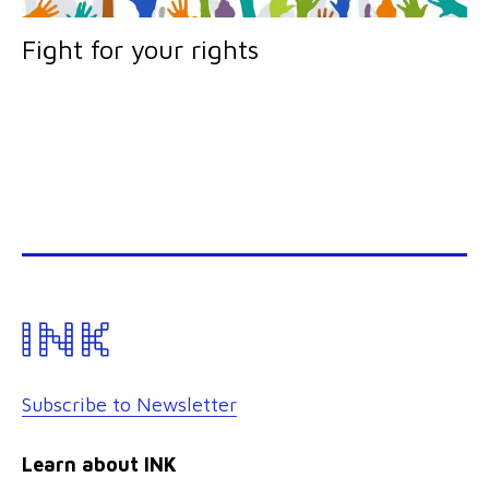
Fight for your rights
Subscribe to Newsletter
Learn about INK