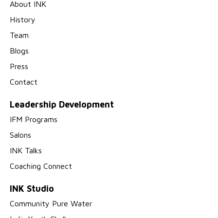
About INK
History
Team
Blogs
Press
Contact
Leadership Development
IFM Programs
Salons
INK Talks
Coaching Connect
INK Studio
Community Pure Water