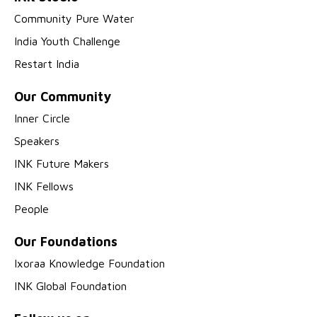
Community Pure Water
India Youth Challenge
Restart India
Our Community
Inner Circle
Speakers
INK Future Makers
INK Fellows
People
Our Foundations
Ixoraa Knowledge Foundation
INK Global Foundation