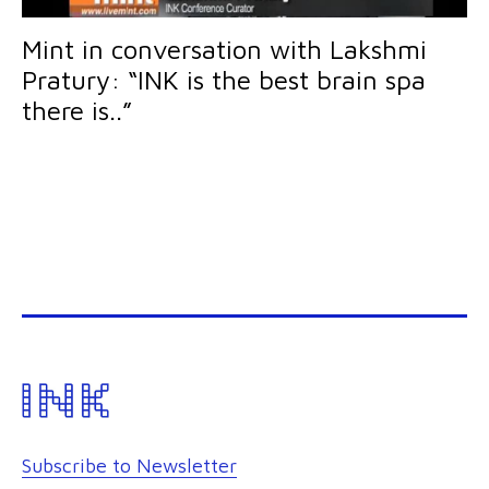
Mint in conversation with Lakshmi
Pratury: “INK is the best brain spa
there is..”
Subscribe to Newsletter