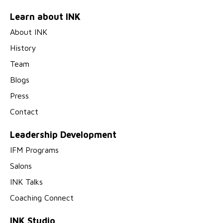
Learn about INK
About INK
History
Team
Blogs
Press
Contact
Leadership Development
IFM Programs
Salons
INK Talks
Coaching Connect
INK Studio