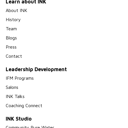
Learn about INK
About INK
History
Team
Blogs
Press
Contact
Leadership Development
IFM Programs
Salons
INK Talks
Coaching Connect
INK Studio
Community Pure Water