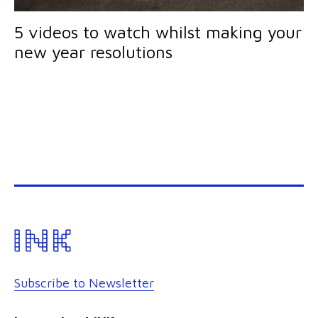
5 videos to watch whilst making your
new year resolutions
Subscribe to Newsletter