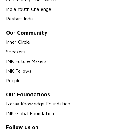
India Youth Challenge
Restart India
Our Community
Inner Circle
Speakers
INK Future Makers
INK Fellows
People
Our Foundations
Ixoraa Knowledge Foundation
INK Global Foundation
Follow us on