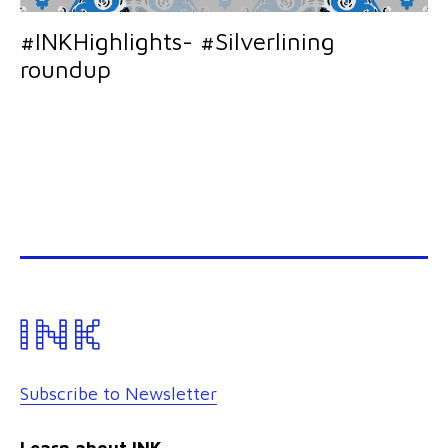
#INKHighlights- #Silverlining
roundup
Subscribe to Newsletter