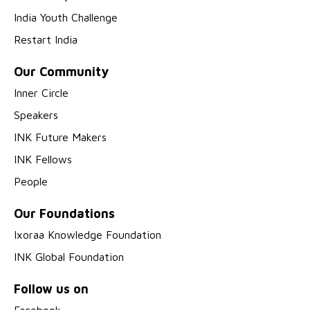
India Youth Challenge
Restart India
Our Community
Inner Circle
Speakers
INK Future Makers
INK Fellows
People
Our Foundations
Ixoraa Knowledge Foundation
INK Global Foundation
Follow us on