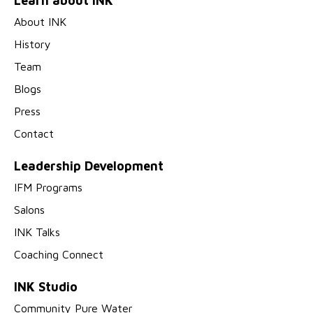
Learn about INK
About INK
History
Team
Blogs
Press
Contact
Leadership Development
IFM Programs
Salons
INK Talks
Coaching Connect
INK Studio
Community Pure Water