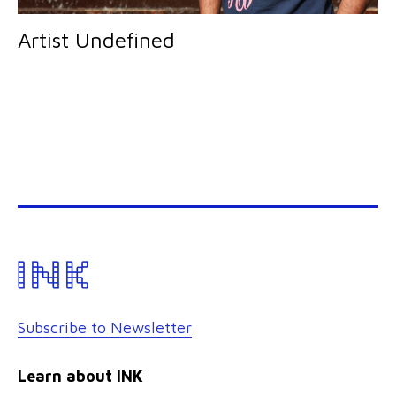
Artist Undefined
Subscribe to Newsletter
Learn about INK