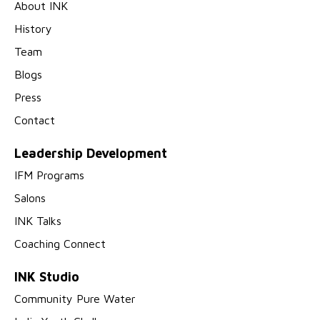
About INK
History
Team
Blogs
Press
Contact
Leadership Development
IFM Programs
Salons
INK Talks
Coaching Connect
INK Studio
Community Pure Water