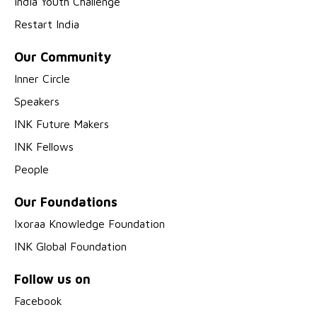
India Youth Challenge
Restart India
Our Community
Inner Circle
Speakers
INK Future Makers
INK Fellows
People
Our Foundations
Ixoraa Knowledge Foundation
INK Global Foundation
Follow us on
Facebook