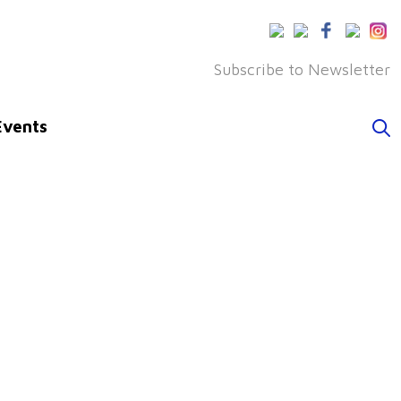
Subscribe to Newsletter
Events