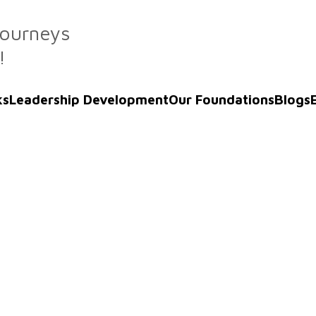
Journeys
!
ks
Leadership Development
Our Foundations
Blogs