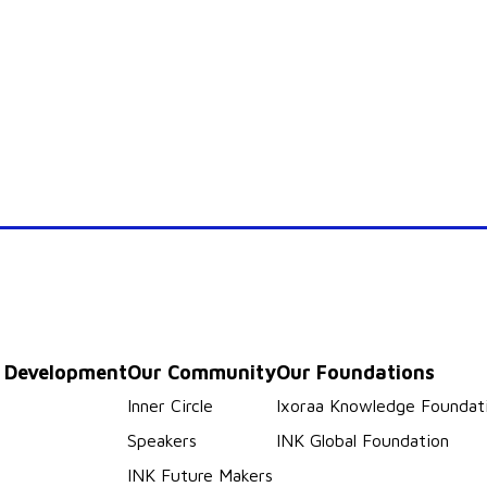
p Development
Our Community
Our Foundations
s
Inner Circle
Ixoraa Knowledge Foundat
Speakers
INK Global Foundation
INK Future Makers