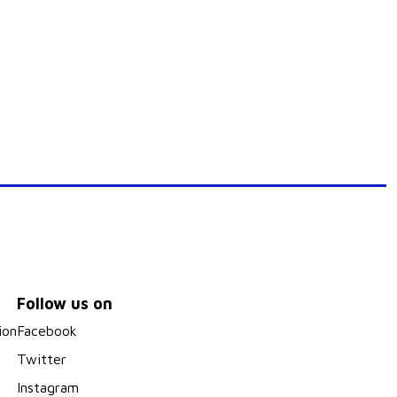
Follow us on
ion
Facebook
Twitter
Instagram