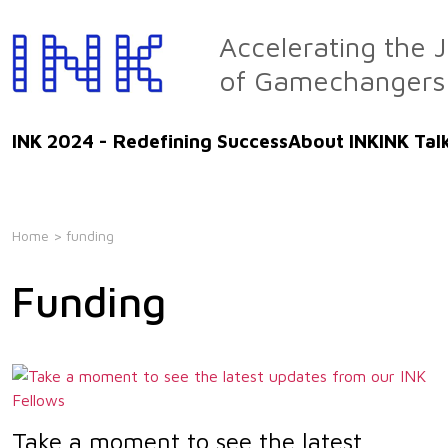
Skip
to
Accelerating the 
the
of Gamechangers
content
INK 2024 - Redefining Success
About INK
INK Tal
Home
> funding
Funding
Take a moment to see the latest