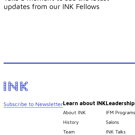
updates from our INK Fellows
Learn about INK
Leadershi
Subscribe to Newsletter
About INK
IFM Program
History
Salons
Team
INK Talks