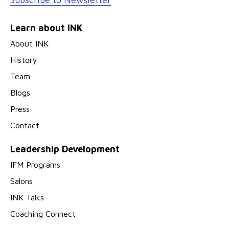
Learn about INK
About INK
History
Team
Blogs
Press
Contact
Leadership Development
IFM Programs
Salons
INK Talks
Coaching Connect