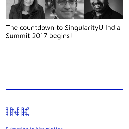
The countdown to SingularityU India
Summit 2017 begins!
Subscribe to Newsletter