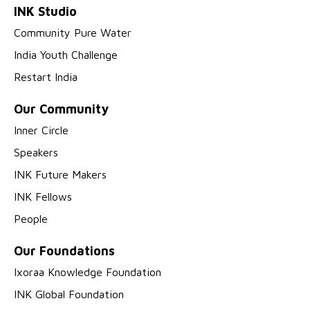
INK Studio
Community Pure Water
India Youth Challenge
Restart India
Our Community
Inner Circle
Speakers
INK Future Makers
INK Fellows
People
Our Foundations
Ixoraa Knowledge Foundation
INK Global Foundation