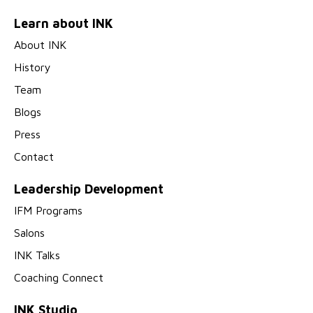
Learn about INK
About INK
History
Team
Blogs
Press
Contact
Leadership Development
IFM Programs
Salons
INK Talks
Coaching Connect
INK Studio