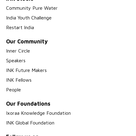
Community Pure Water
India Youth Challenge
Restart India
Our Community
Inner Circle
Speakers
INK Future Makers
INK Fellows
People
Our Foundations
Ixoraa Knowledge Foundation
INK Global Foundation