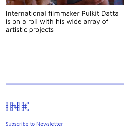
International filmmaker Pulkit Datta
is on a roll with his wide array of
artistic projects
Subscribe to Newsletter