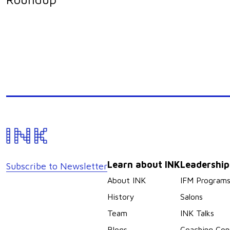
Learn about INK
Leadershi
Subscribe to Newsletter
About INK
IFM Program
History
Salons
Team
INK Talks
Blogs
Coaching Con