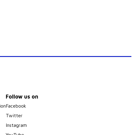
Follow us on
ion
Facebook
Twitter
Instagram
YouTube