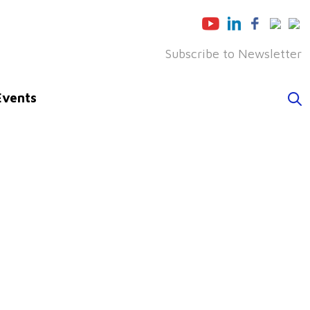
Subscribe to Newsletter
Events