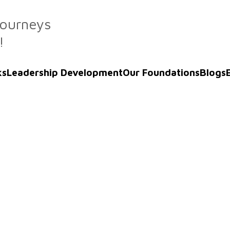
Journeys
!
ks
Leadership Development
Our Foundations
Blogs