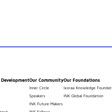
p Development
Our Community
Our Foundations
s
Inner Circle
Ixoraa Knowledge Foundat
Speakers
INK Global Foundation
INK Future Makers
nect
INK Fellows