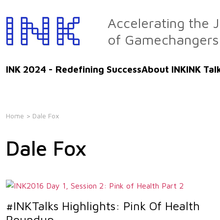
Skip
to
Accelerating the 
the
of Gamechangers
content
INK 2024 - Redefining Success
About INK
INK Tal
Home
> Dale Fox
Dale Fox
#INKTalks Highlights: Pink Of Health
Roundup