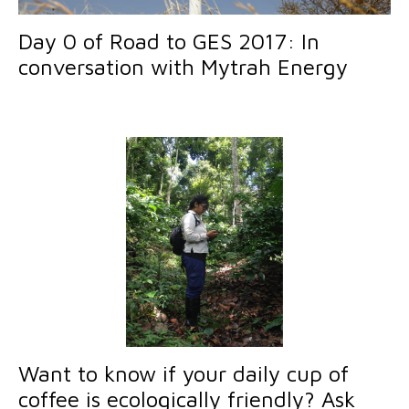
Day 0 of Road to GES 2017: In
conversation with Mytrah Energy
Want to know if your daily cup of
coffee is ecologically friendly? Ask