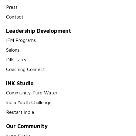
Press
Contact
Leadership Development
IFM Programs
Salons
INK Talks
Coaching Connect
INK Studio
Community Pure Water
India Youth Challenge
Restart India
Our Community
Inner Circle