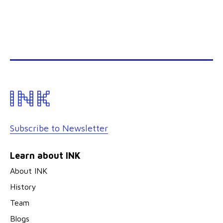
Subscribe to Newsletter
Learn about INK
About INK
History
Team
Blogs