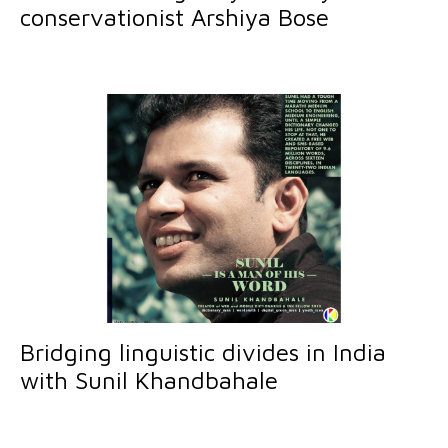
conservationist Arshiya Bose
Bridging linguistic divides in India
with Sunil Khandbahale