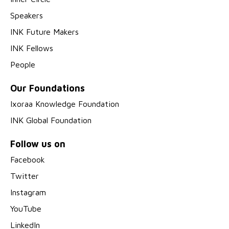
Speakers
INK Future Makers
INK Fellows
People
Our Foundations
Ixoraa Knowledge Foundation
INK Global Foundation
Follow us on
Facebook
Twitter
Instagram
YouTube
LinkedIn