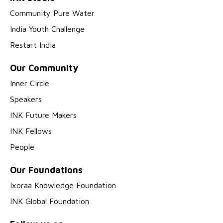
Community Pure Water
India Youth Challenge
Restart India
Our Community
Inner Circle
Speakers
INK Future Makers
INK Fellows
People
Our Foundations
Ixoraa Knowledge Foundation
INK Global Foundation