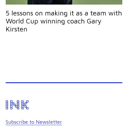
5 lessons on making it as a team with
World Cup winning coach Gary
Kirsten
Subscribe to Newsletter