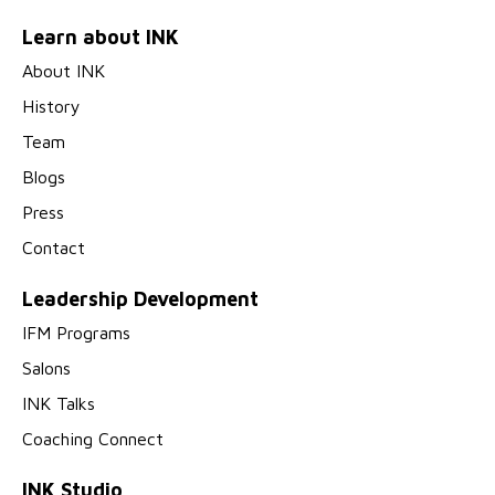
Learn about INK
About INK
History
Team
Blogs
Press
Contact
Leadership Development
IFM Programs
Salons
INK Talks
Coaching Connect
INK Studio