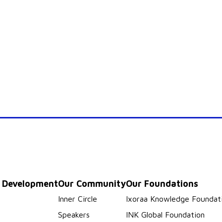
p Development
Our Community
Our Foundations
s
Inner Circle
Ixoraa Knowledge Foundat
Speakers
INK Global Foundation