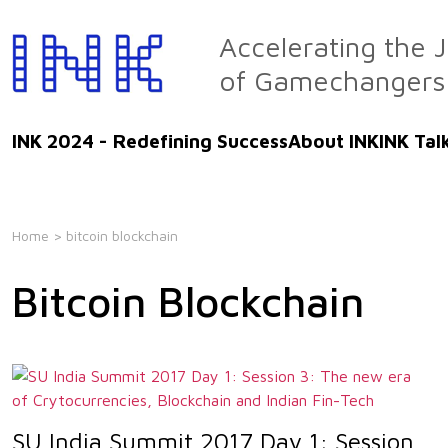
Skip
to
Accelerating the 
the
of Gamechangers
content
INK 2024 - Redefining Success
About INK
INK Tal
Home
> bitcoin blockchain
Bitcoin Blockchain
SU India Summit 2017 Day 1: Session