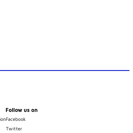
Follow us on
ion
Facebook
Twitter