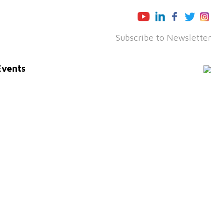
Subscribe to Newsletter
Events