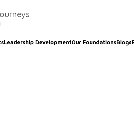
Journeys
!
ks
Leadership Development
Our Foundations
Blogs