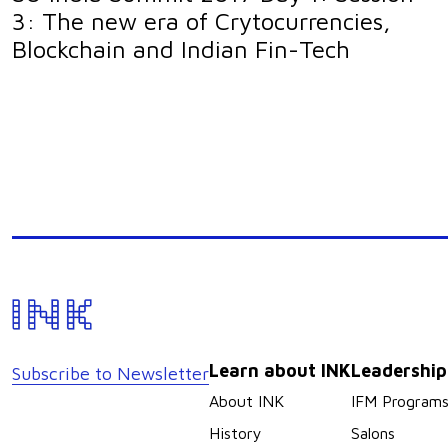
3: The new era of Crytocurrencies,
Blockchain and Indian Fin-Tech
Learn about INK
Leadershi
Subscribe to Newsletter
About INK
IFM Program
History
Salons