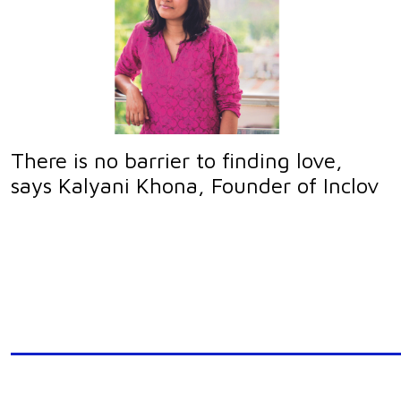
There is no barrier to finding love,
says Kalyani Khona, Founder of Inclov