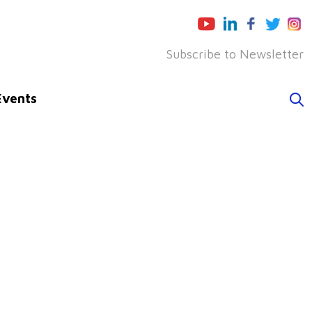
Subscribe to Newsletter
Events