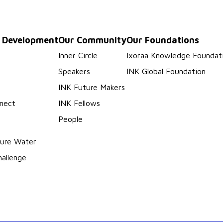
p Development
Our Community
Our Foundations
s
Inner Circle
Ixoraa Knowledge Foundat
Speakers
INK Global Foundation
INK Future Makers
nect
INK Fellows
People
ure Water
hallenge