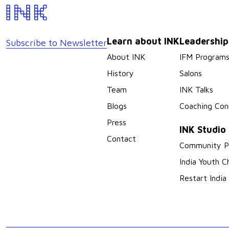
Learn about INK
Leadershi
Subscribe to Newsletter
About INK
IFM Program
History
Salons
Team
INK Talks
Blogs
Coaching Con
Press
INK Studio
Contact
Community P
India Youth C
Restart India