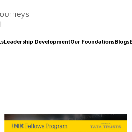
Journeys
!
ks
Leadership Development
Our Foundations
Blogs