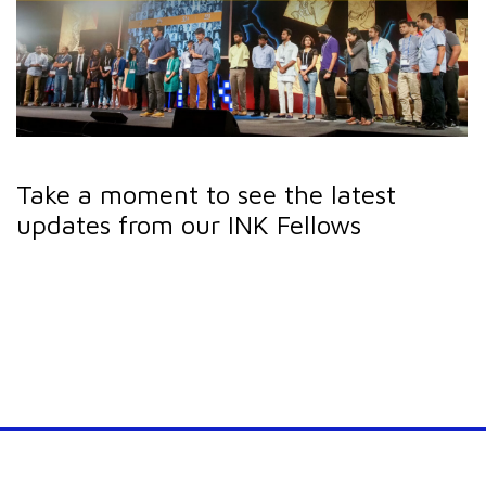
Take a moment to see the latest
updates from our INK Fellows