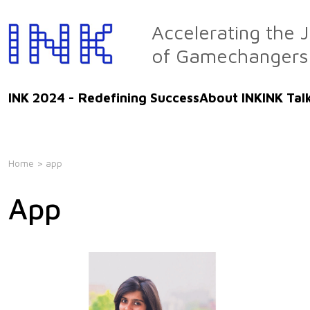
Skip
to
Accelerating the 
the
of Gamechangers
content
INK 2024 - Redefining Success
About INK
INK Tal
Home
> app
App