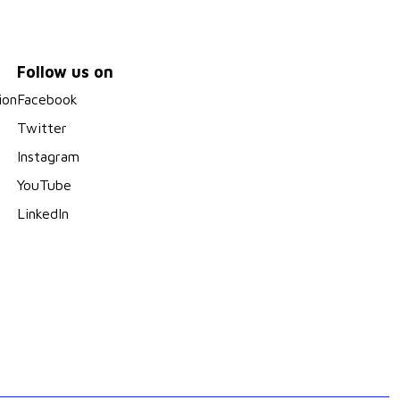
Follow us on
ion
Facebook
Twitter
Instagram
YouTube
LinkedIn