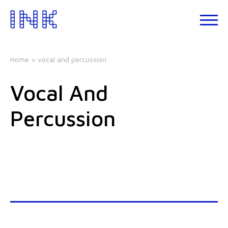
Skip
to
About
the
INK
content
Events
Home
> vocal and percussion
INK
Studio
Vocal And
Leadership
Development
Percussion
Our
Foundations
Blogs
Talks