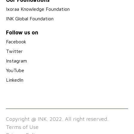
Ixoraa Knowledge Foundation
INK Global Foundation
Follow us on
Facebook
Twitter
Instagram
YouTube
LinkedIn
Copyright @ INK. 2022. All right reserved.
Terms of Use