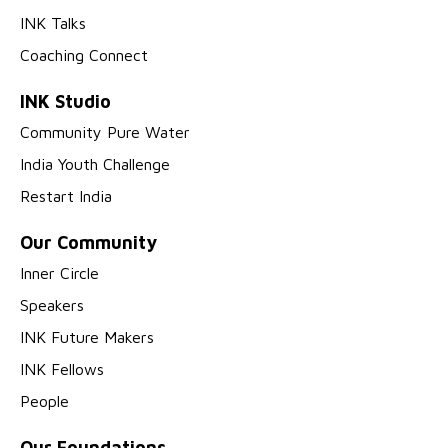
INK Talks
Coaching Connect
INK Studio
Community Pure Water
India Youth Challenge
Restart India
Our Community
Inner Circle
Speakers
INK Future Makers
INK Fellows
People
Our Foundations