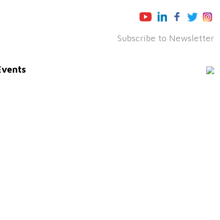
Subscribe to Newsletter
Events