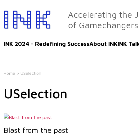
Skip
to
Accelerating the 
the
of Gamechangers
content
INK 2024 - Redefining Success
About INK
INK Tal
Home
> USelection
USelection
Blast from the past