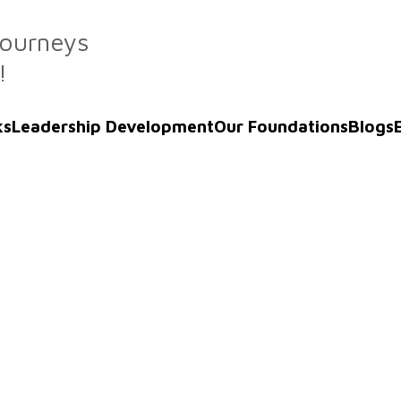
Journeys
!
ks
Leadership Development
Our Foundations
Blogs