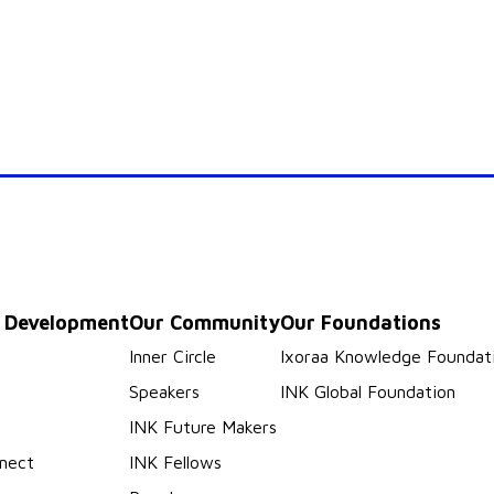
p Development
Our Community
Our Foundations
s
Inner Circle
Ixoraa Knowledge Foundat
Speakers
INK Global Foundation
INK Future Makers
nect
INK Fellows