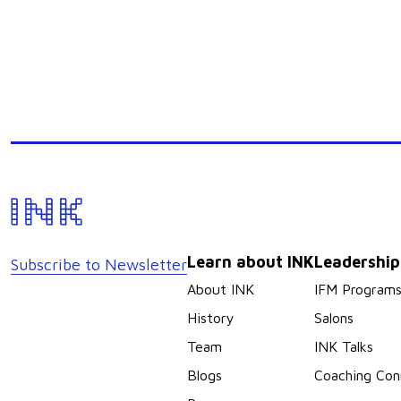
Learn about INK
Leadershi
Subscribe to Newsletter
About INK
IFM Program
History
Salons
Team
INK Talks
Blogs
Coaching Con