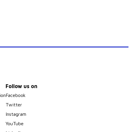
Follow us on
ion
Facebook
Twitter
Instagram
YouTube