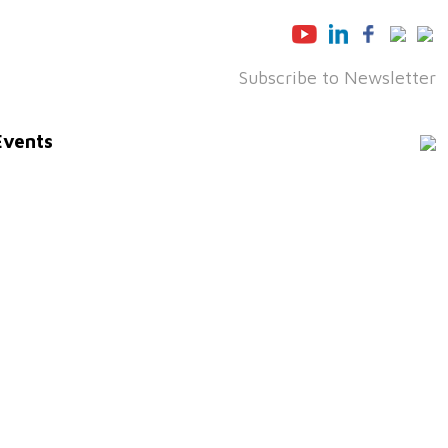
Subscribe to Newsletter
Events