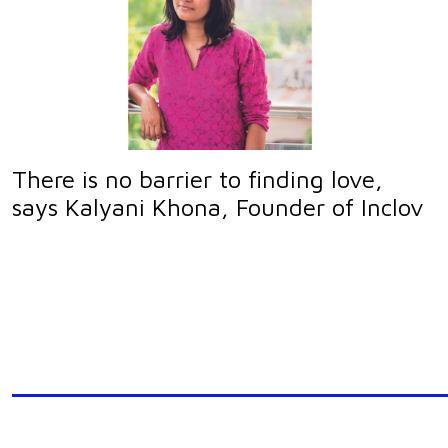
There is no barrier to finding love,
says Kalyani Khona, Founder of Inclov