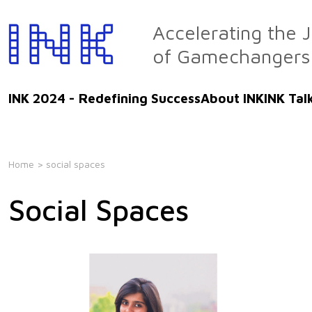
Skip
to
Accelerating the 
the
of Gamechangers
content
INK 2024 - Redefining Success
About INK
INK Tal
Home
> social spaces
Social Spaces