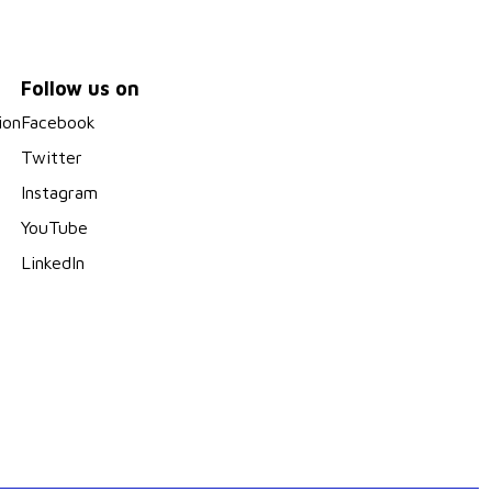
Follow us on
ion
Facebook
Twitter
Instagram
YouTube
LinkedIn