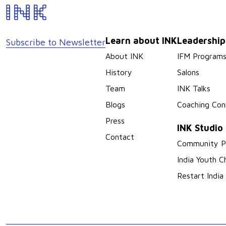
Learn about INK
Leadershi
Subscribe to Newsletter
About INK
IFM Program
History
Salons
Team
INK Talks
Blogs
Coaching Con
Press
INK Studio
Contact
Community P
India Youth C
Restart India