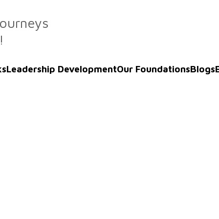
Journeys
!
ks
Leadership Development
Our Foundations
Blogs