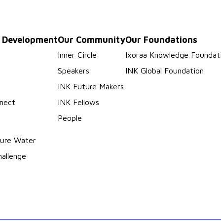
p Development
Our Community
Our Foundations
s
Inner Circle
Ixoraa Knowledge Foundat
Speakers
INK Global Foundation
INK Future Makers
nect
INK Fellows
People
ure Water
hallenge