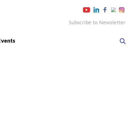
Subscribe to Newsletter
Events