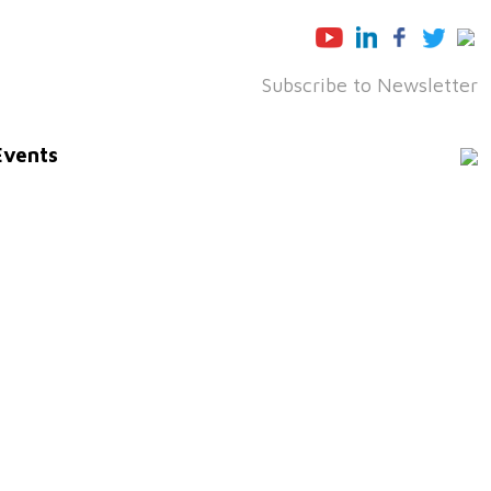
Subscribe to Newsletter
Events