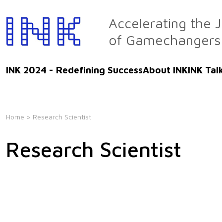
Skip
to
Accelerating the 
the
of Gamechangers
content
INK 2024 - Redefining Success
About INK
INK Tal
Home
> Research Scientist
Research Scientist