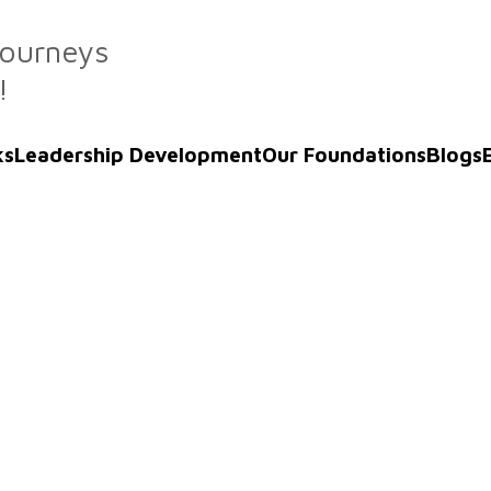
Journeys
!
ks
Leadership Development
Our Foundations
Blogs