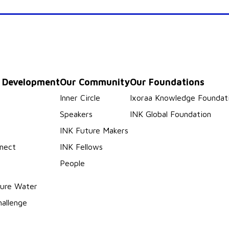
p Development
Our Community
Our Foundations
s
Inner Circle
Ixoraa Knowledge Foundat
Speakers
INK Global Foundation
INK Future Makers
nect
INK Fellows
People
ure Water
hallenge