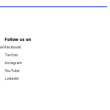
Follow us on
ion
Facebook
Twitter
Instagram
YouTube
LinkedIn