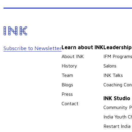
Learn about INK
Leadershi
Subscribe to Newsletter
About INK
IFM Program
History
Salons
Team
INK Talks
Blogs
Coaching Con
Press
INK Studio
Contact
Community P
India Youth C
Restart India