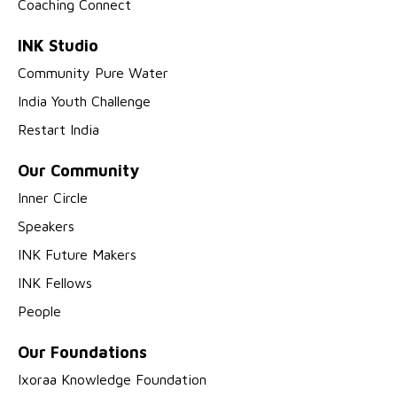
Coaching Connect
INK Studio
Community Pure Water
India Youth Challenge
Restart India
Our Community
Inner Circle
Speakers
INK Future Makers
INK Fellows
People
Our Foundations
Ixoraa Knowledge Foundation