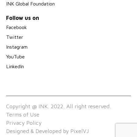
INK Global Foundation
Follow us on
Facebook
Twitter
Instagram
YouTube
LinkedIn
Copyright @ INK. 2022. All right reserved.
Terms of Use
Privacy Policy
Designed & Developed by
PixelVJ