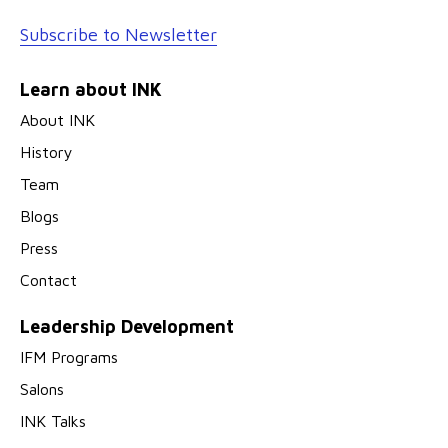
Subscribe to Newsletter
Learn about INK
About INK
History
Team
Blogs
Press
Contact
Leadership Development
IFM Programs
Salons
INK Talks