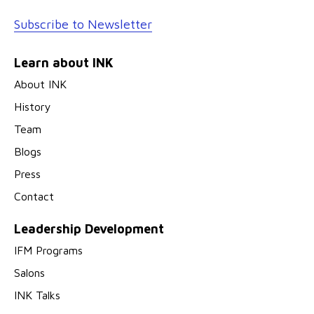
Subscribe to Newsletter
Learn about INK
About INK
History
Team
Blogs
Press
Contact
Leadership Development
IFM Programs
Salons
INK Talks