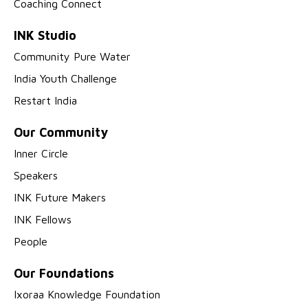
Coaching Connect
INK Studio
Community Pure Water
India Youth Challenge
Restart India
Our Community
Inner Circle
Speakers
INK Future Makers
INK Fellows
People
Our Foundations
Ixoraa Knowledge Foundation