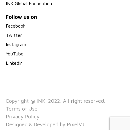
INK Global Foundation
Follow us on
Facebook
Twitter
Instagram
YouTube
LinkedIn
Copyright @ INK. 2022. All right reserved.
Terms of Use
Privacy Policy
Designed & Developed by
PixelVJ