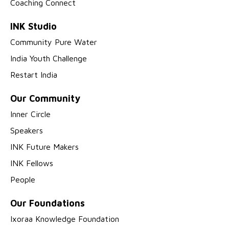
Coaching Connect
INK Studio
Community Pure Water
India Youth Challenge
Restart India
Our Community
Inner Circle
Speakers
INK Future Makers
INK Fellows
People
Our Foundations
Ixoraa Knowledge Foundation