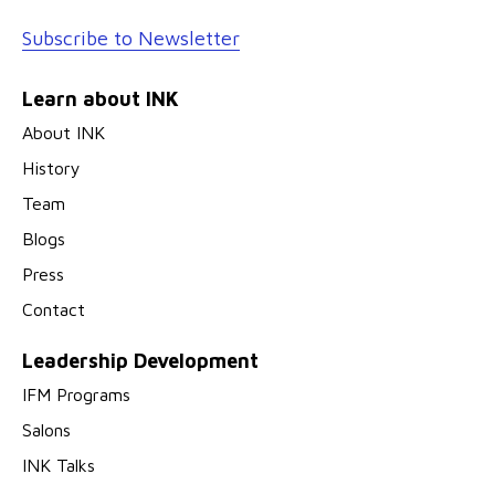
Subscribe to Newsletter
Learn about INK
About INK
History
Team
Blogs
Press
Contact
Leadership Development
IFM Programs
Salons
INK Talks