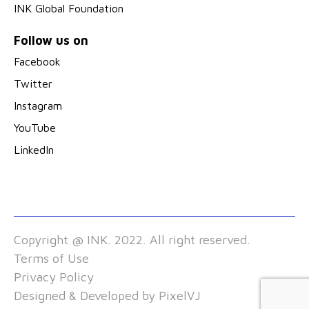
INK Global Foundation
Follow us on
Facebook
Twitter
Instagram
YouTube
LinkedIn
Copyright @ INK. 2022. All right reserved.
Terms of Use
Privacy Policy
Designed & Developed by
PixelVJ