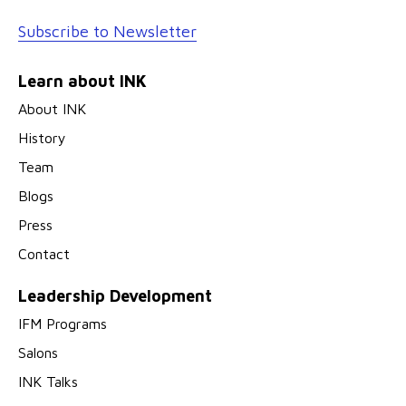
Subscribe to Newsletter
Learn about INK
About INK
History
Team
Blogs
Press
Contact
Leadership Development
IFM Programs
Salons
INK Talks