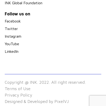
INK Global Foundation
Follow us on
Facebook
Twitter
Instagram
YouTube
LinkedIn
Copyright @ INK. 2022. All right reserved.
Terms of Use
Privacy Policy
Designed & Developed by
PixelVJ