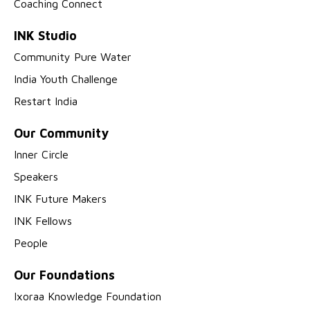
Coaching Connect
INK Studio
Community Pure Water
India Youth Challenge
Restart India
Our Community
Inner Circle
Speakers
INK Future Makers
INK Fellows
People
Our Foundations
Ixoraa Knowledge Foundation