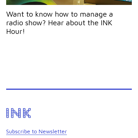
Want to know how to manage a
radio show? Hear about the INK
Hour!
Subscribe to Newsletter