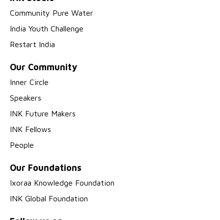
Community Pure Water
India Youth Challenge
Restart India
Our Community
Inner Circle
Speakers
INK Future Makers
INK Fellows
People
Our Foundations
Ixoraa Knowledge Foundation
INK Global Foundation