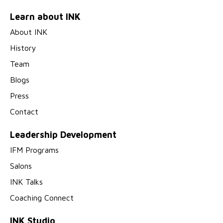
Learn about INK
About INK
History
Team
Blogs
Press
Contact
Leadership Development
IFM Programs
Salons
INK Talks
Coaching Connect
INK Studio