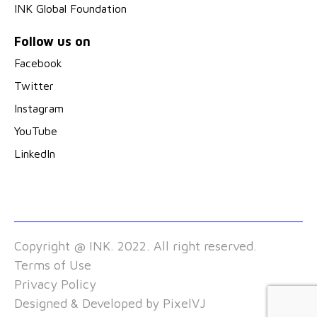
INK Global Foundation
Follow us on
Facebook
Twitter
Instagram
YouTube
LinkedIn
Copyright @ INK. 2022. All right reserved.
Terms of Use
Privacy Policy
Designed & Developed by
PixelVJ