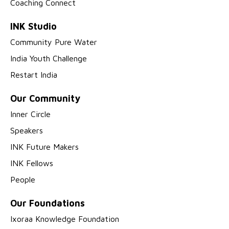
Coaching Connect
INK Studio
Community Pure Water
India Youth Challenge
Restart India
Our Community
Inner Circle
Speakers
INK Future Makers
INK Fellows
People
Our Foundations
Ixoraa Knowledge Foundation