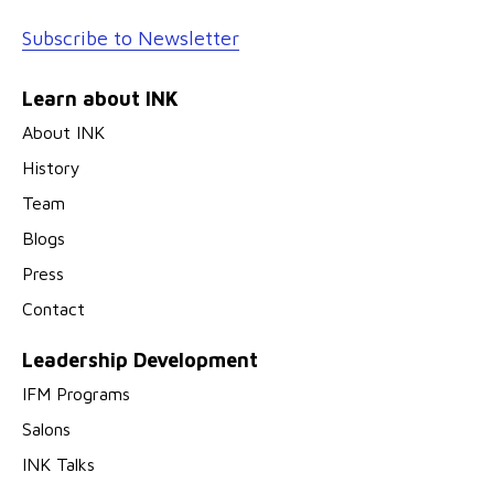
Subscribe to Newsletter
Learn about INK
About INK
History
Team
Blogs
Press
Contact
Leadership Development
IFM Programs
Salons
INK Talks