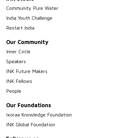
Community Pure Water
India Youth Challenge
Restart India
Our Community
Inner Circle
Speakers
INK Future Makers
INK Fellows
People
Our Foundations
Ixoraa Knowledge Foundation
INK Global Foundation