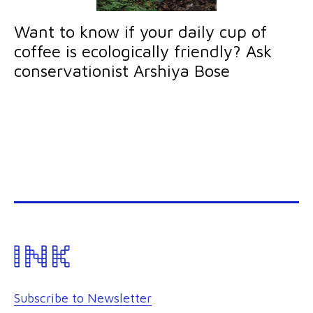
Want to know if your daily cup of
coffee is ecologically friendly? Ask
conservationist Arshiya Bose
Subscribe to Newsletter