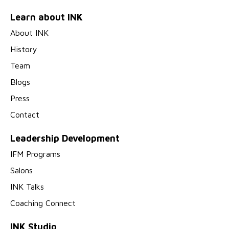
Learn about INK
About INK
History
Team
Blogs
Press
Contact
Leadership Development
IFM Programs
Salons
INK Talks
Coaching Connect
INK Studio