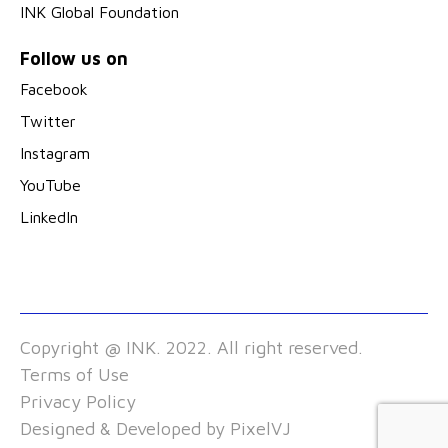
INK Global Foundation
Follow us on
Facebook
Twitter
Instagram
YouTube
LinkedIn
Copyright @ INK. 2022. All right reserved.
Terms of Use
Privacy Policy
Designed & Developed by
PixelVJ