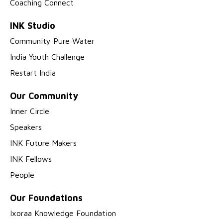
Coaching Connect
INK Studio
Community Pure Water
India Youth Challenge
Restart India
Our Community
Inner Circle
Speakers
INK Future Makers
INK Fellows
People
Our Foundations
Ixoraa Knowledge Foundation