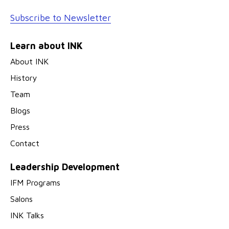
Subscribe to Newsletter
Learn about INK
About INK
History
Team
Blogs
Press
Contact
Leadership Development
IFM Programs
Salons
INK Talks