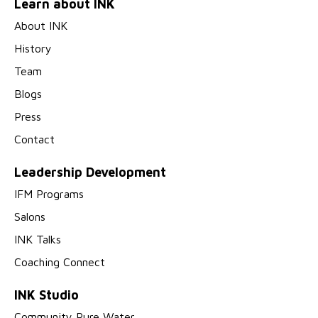
Learn about INK
About INK
History
Team
Blogs
Press
Contact
Leadership Development
IFM Programs
Salons
INK Talks
Coaching Connect
INK Studio
Community Pure Water