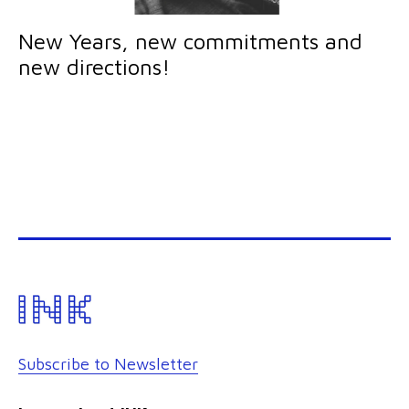
New Years, new commitments and
new directions!
Subscribe to Newsletter