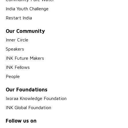
India Youth Challenge
Restart India
Our Community
Inner Circle
Speakers
INK Future Makers
INK Fellows
People
Our Foundations
Ixoraa Knowledge Foundation
INK Global Foundation
Follow us on