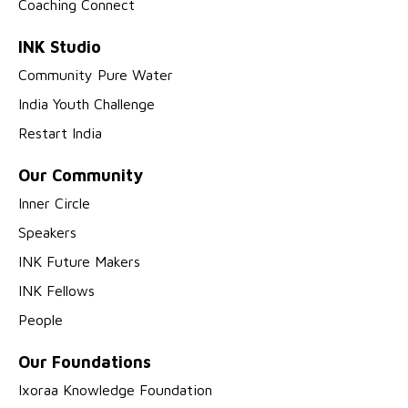
Coaching Connect
INK Studio
Community Pure Water
India Youth Challenge
Restart India
Our Community
Inner Circle
Speakers
INK Future Makers
INK Fellows
People
Our Foundations
Ixoraa Knowledge Foundation