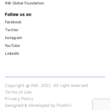
INK Global Foundation
Follow us on
Facebook
Twitter
Instagram
YouTube
LinkedIn
Copyright @ INK. 2022. All right reserved.
Terms of Use
Privacy Policy
Designed & Developed by
PixelVJ