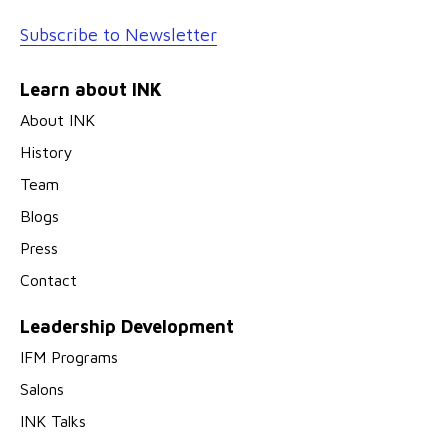
Subscribe to Newsletter
Learn about INK
About INK
History
Team
Blogs
Press
Contact
Leadership Development
IFM Programs
Salons
INK Talks