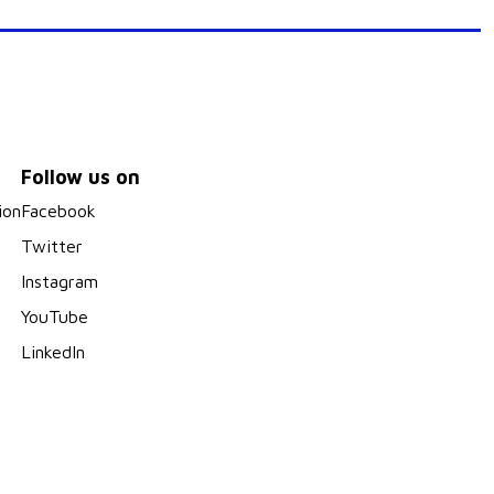
Follow us on
ion
Facebook
Twitter
Instagram
YouTube
LinkedIn