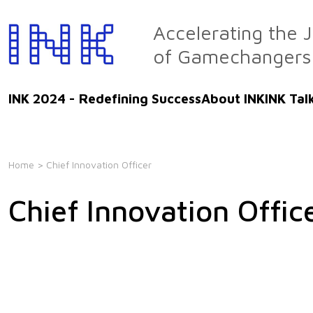
Skip
to
Accelerating the 
the
of Gamechangers
content
INK 2024 - Redefining Success
About INK
INK Tal
Home
> Chief Innovation Officer
Chief Innovation Offic