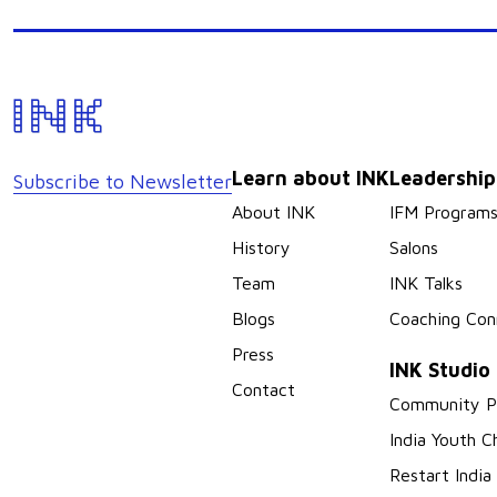
Learn about INK
Leadershi
Subscribe to Newsletter
About INK
IFM Program
History
Salons
Team
INK Talks
Blogs
Coaching Con
Press
INK Studio
Contact
Community P
India Youth C
Restart India