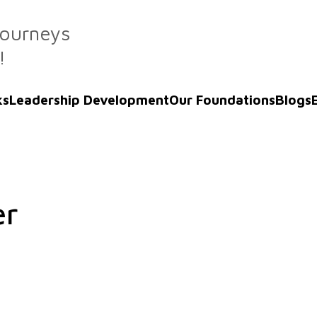
Journeys
!
ks
Leadership Development
Our Foundations
Blogs
er