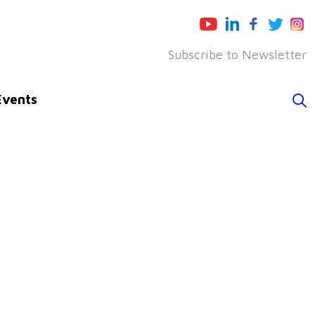
Subscribe to Newsletter
Events