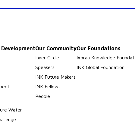
p Development
Our Community
Our Foundations
s
Inner Circle
Ixoraa Knowledge Foundat
Speakers
INK Global Foundation
INK Future Makers
nect
INK Fellows
People
ure Water
hallenge