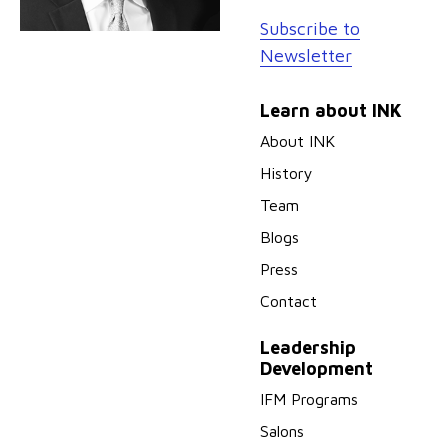
Subscribe to
Newsletter
Learn about INK
About INK
History
Team
Blogs
Press
Contact
Leadership
Development
IFM Programs
Salons