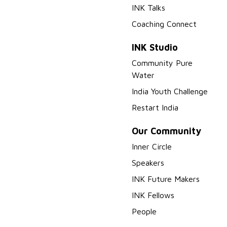
INK Talks
Coaching Connect
INK Studio
Community Pure
Water
India Youth Challenge
Restart India
Our Community
Inner Circle
Speakers
INK Future Makers
INK Fellows
People