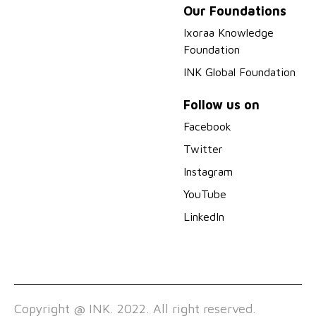
Our Foundations
Ixoraa Knowledge
Foundation
INK Global Foundation
Follow us on
Facebook
Twitter
Instagram
YouTube
LinkedIn
Copyright @ INK. 2022. All right reserved.