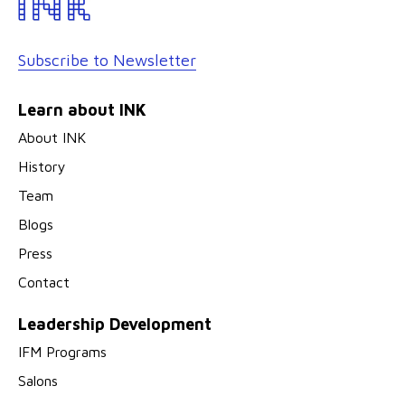
Subscribe to Newsletter
Learn about INK
About INK
History
Team
Blogs
Press
Contact
Leadership Development
IFM Programs
Salons