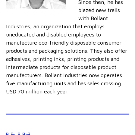
Since then, he has
blazed new trails
with Bollant
Industries, an organization that employs
uneducated and disabled employees to
manufacture eco-friendly disposable consumer
products and packaging solutions. They also offer
adhesives, printing inks, printing products and
intermediate products for disposable product
manufacturers. Bollant Industries now operates
five manufacturing units and has sales crossing
USD 70 million each year