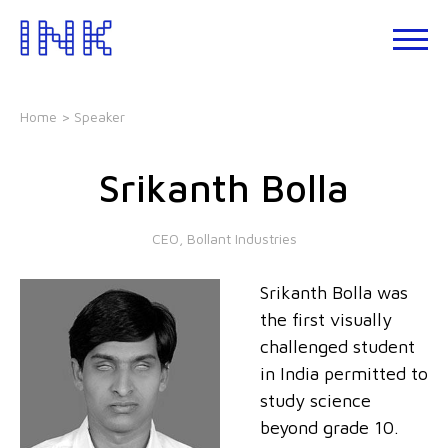
Skip
to
About
the
INK
content
Events
Home
> Speaker
INK
Studio
Srikanth Bolla
Leadership
Development
CEO, Bollant Industries
Our
Foundations
Srikanth Bolla was
Blogs
the first visually
Talks
challenged student
in India permitted to
study science
beyond grade 10.