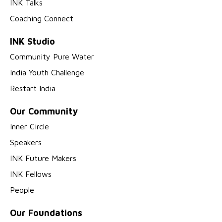
INK Talks
Coaching Connect
INK Studio
Community Pure Water
India Youth Challenge
Restart India
Our Community
Inner Circle
Speakers
INK Future Makers
INK Fellows
People
Our Foundations