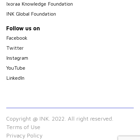
Ixoraa Knowledge Foundation
INK Global Foundation
Follow us on
Facebook
Twitter
Instagram
YouTube
LinkedIn
Copyright @ INK. 2022. All right reserved.
Terms of Use
Privacy Policy