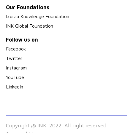
Our Foundations
Ixoraa Knowledge Foundation
INK Global Foundation
Follow us on
Facebook
Twitter
Instagram
YouTube
LinkedIn
Copyright @ INK. 2022. All right reserved.