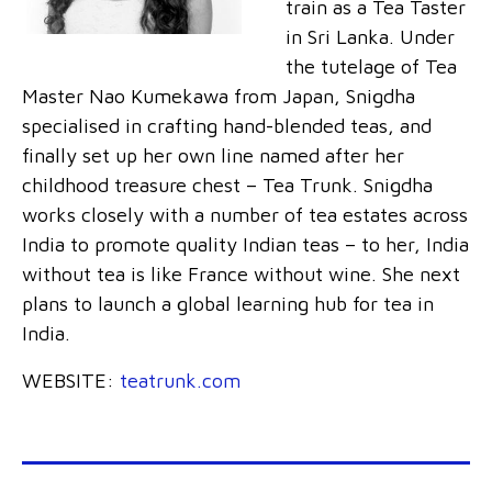
train as a Tea Taster
in Sri Lanka. Under
the tutelage of Tea
Master Nao Kumekawa from Japan, Snigdha
specialised in crafting hand-blended teas, and
finally set up her own line named after her
childhood treasure chest – Tea Trunk. Snigdha
works closely with a number of tea estates across
India to promote quality Indian teas – to her, India
without tea is like France without wine. She next
plans to launch a global learning hub for tea in
India.
WEBSITE:
teatrunk.com