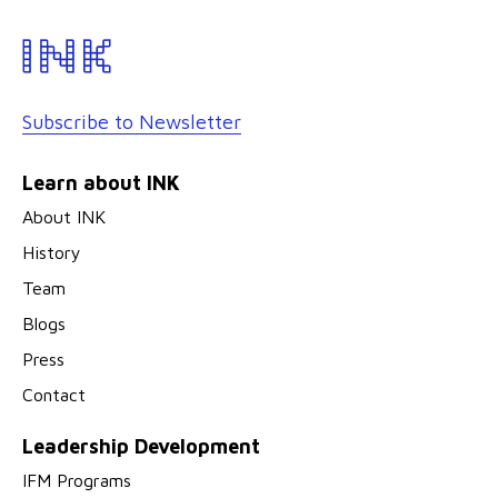
Subscribe to Newsletter
Learn about INK
About INK
History
Team
Blogs
Press
Contact
Leadership Development
IFM Programs