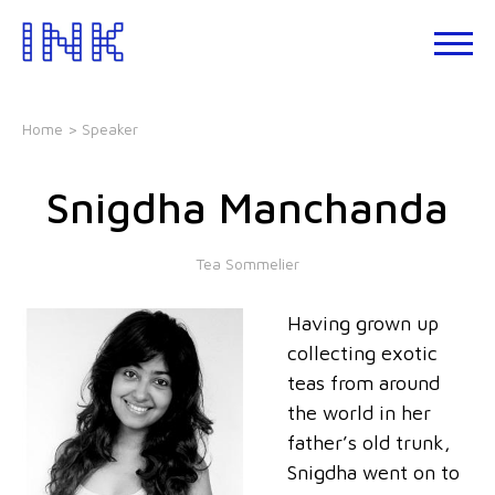
Skip
to
About
the
INK
content
Events
Home
> Speaker
INK
Studio
Snigdha Manchanda
Leadership
Development
Tea Sommelier
Our
Foundations
Having grown up
Blogs
collecting exotic
Talks
teas from around
the world in her
father’s old trunk,
Snigdha went on to