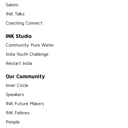
Salons
INK Talks
Coaching Connect
INK Studio
Community Pure Water
India Youth Challenge
Restart India
Our Community
Inner Circle
Speakers
INK Future Makers
INK Fellows
People