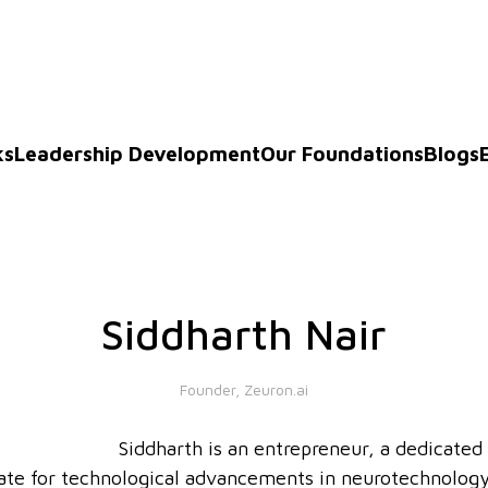
ks
Leadership Development
Our Foundations
Blogs
Siddharth Nair
Founder, Zeuron.ai
Siddharth is an entrepreneur, a dedicated
ate for technological advancements in neurotechnology.