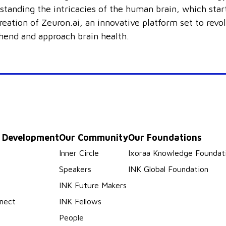
standing the intricacies of the human brain, which star
reation of Zeuron.ai, an innovative platform set to revo
end and approach brain health.
p Development
Our Community
Our Foundations
s
Inner Circle
Ixoraa Knowledge Foundat
Speakers
INK Global Foundation
INK Future Makers
nect
INK Fellows
People