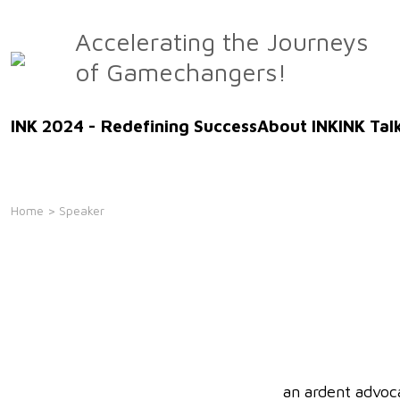
Skip
to
Accelerating the Journeys
the
of Gamechangers!
content
INK 2024 - Redefining Success
About INK
INK Tal
Home
> Speaker
an ardent advoc