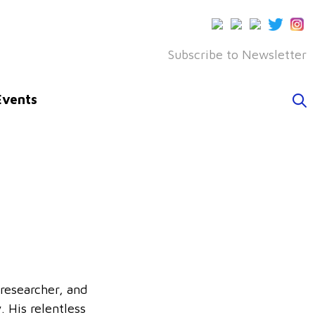
Subscribe to Newsletter
Events
 researcher, and
 His relentless