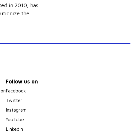
ted in 2010, has
lutionize the
Follow us on
ion
Facebook
Twitter
Instagram
YouTube
LinkedIn