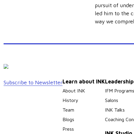
pursuit of under
led him to the c
way we compreh
Learn about INK
Leadershi
Subscribe to Newsletter
About INK
IFM Program
History
Salons
Team
INK Talks
Blogs
Coaching Con
Press
INK Studio