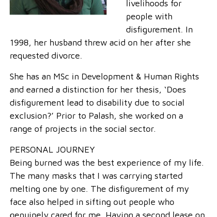
livelihoods for
people with
disfigurement. In
1998, her husband threw acid on her after she
requested divorce.
She has an MSc in Development & Human Rights
and earned a distinction for her thesis, ‘Does
disfigurement lead to disability due to social
exclusion?’ Prior to Palash, she worked on a
range of projects in the social sector.
PERSONAL JOURNEY
Being burned was the best experience of my life.
The many masks that I was carrying started
melting one by one. The disfigurement of my
face also helped in sifting out people who
genuinely cared for me. Having a second lease on