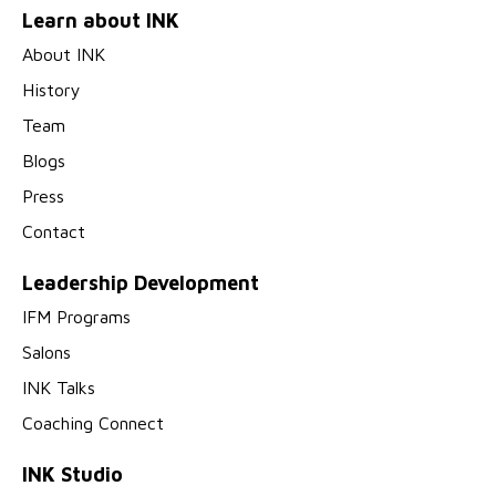
Learn about INK
About INK
History
Team
Blogs
Press
Contact
Leadership Development
IFM Programs
Salons
INK Talks
Coaching Connect
INK Studio