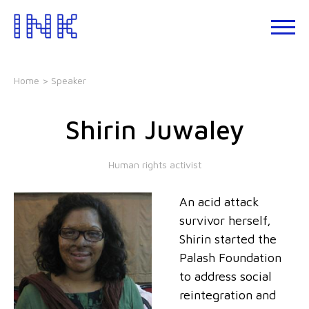
Skip
to
About
the
INK
content
Events
Home
> Speaker
INK
Studio
Shirin Juwaley
Leadership
Development
Human rights activist
Our
Foundations
An acid attack
Blogs
survivor herself,
Talks
Shirin started the
Palash Foundation
to address social
reintegration and