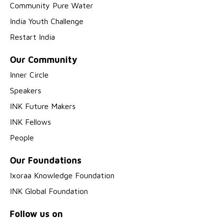
Community Pure Water
India Youth Challenge
Restart India
Our Community
Inner Circle
Speakers
INK Future Makers
INK Fellows
People
Our Foundations
Ixoraa Knowledge Foundation
INK Global Foundation
Follow us on