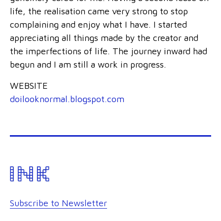
life, the realisation came very strong to stop
complaining and enjoy what I have. I started
appreciating all things made by the creator and
the imperfections of life. The journey inward had
begun and I am still a work in progress.
WEBSITE
doilooknormal.blogspot.com
Subscribe to Newsletter