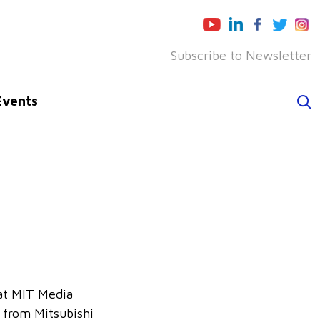
Subscribe to Newsletter
Events
 at MIT Media
 from Mitsubishi