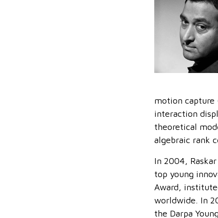
motion capture 
interaction disp
theoretical mod
algebraic rank c
In 2004, Raskar
top young innov
Award, institut
worldwide. In 2
the Darpa Young