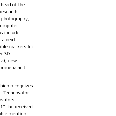
 head of the
 research
l photography,
computer
ns include
, a next
ble markers for
er 3D
tra), new
henomena and
hich recognizes
us Technovator
ovators
010, he received
able mention