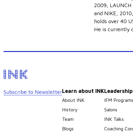
2009, LAUNCH H
and NIKE, 2010,
holds over 40 US
He is currently
Learn about INK
Leadershi
Subscribe to Newsletter
About INK
IFM Program
History
Salons
Team
INK Talks
Blogs
Coaching Con