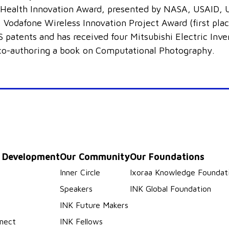
ealth Innovation Award, presented by NASA, USAID, U
 Vodafone Wireless Innovation Project Award (first plac
 patents and has received four Mitsubishi Electric Inv
 co-authoring a book on Computational Photography.
p Development
Our Community
Our Foundations
s
Inner Circle
Ixoraa Knowledge Foundat
Speakers
INK Global Foundation
INK Future Makers
nect
INK Fellows