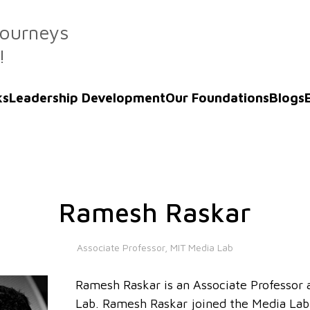
Journeys
!
ks
Leadership Development
Our Foundations
Blogs
Ramesh Raskar
Associate Professor, MIT Media Lab
Ramesh Raskar is an Associate Professor
Lab. Ramesh Raskar joined the Media Lab