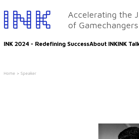
Skip
to
Accelerating the 
the
of Gamechangers
content
INK 2024 - Redefining Success
About INK
INK Tal
Home
> Speaker