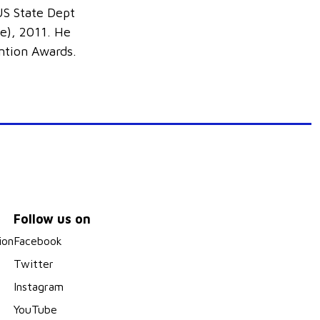
S State Dept
e), 2011. He
ention Awards.
Follow us on
ion
Facebook
Twitter
Instagram
YouTube