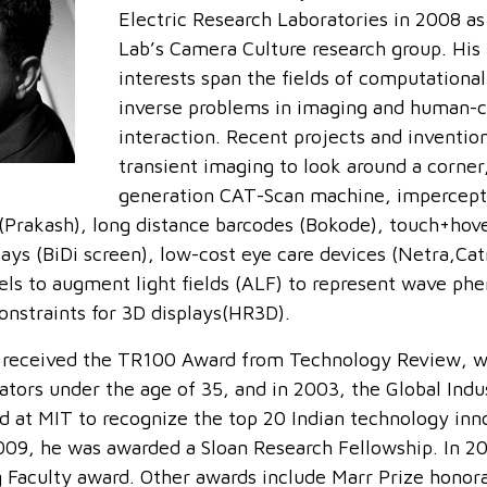
Electric Research Laboratories in 2008 as
Lab’s Camera Culture research group. His
interests span the fields of computationa
inverse problems in imaging and human-
interaction. Recent projects and inventio
transient imaging to look around a corner
generation CAT-Scan machine, impercepti
(Prakash), long distance barcodes (Bokode), touch+hov
lays (BiDi screen), low-cost eye care devices (Netra,Ca
els to augment light fields (ALF) to represent wave p
onstraints for 3D displays(HR3D).
 received the TR100 Award from Technology Review, w
ators under the age of 35, and in 2003, the Global Ind
ed at MIT to recognize the top 20 Indian technology inn
009, he was awarded a Sloan Research Fellowship. In 2
 Faculty award. Other awards include Marr Prize honor